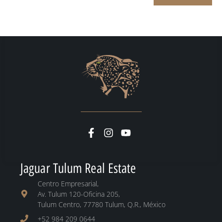
Jaguar Tulum Real Estate
Centro Empresarial,
Av. Tulum 120-Oficina 205,
Tulum Centro, 77780 Tulum, Q.R., México
+52 984 209 0644