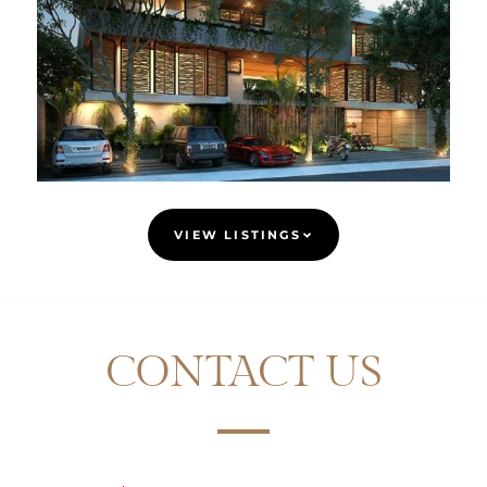
VIEW LISTINGS
CONTACT US