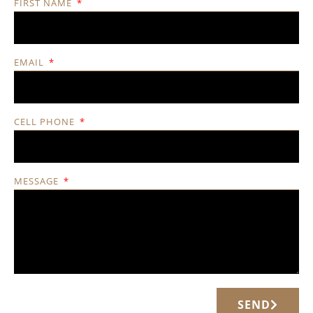
FIRST NAME
EMAIL
CELL PHONE
MESSAGE
SEND