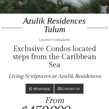
Azulik Residences
Tulum
Located in SelvaZamá
Exclusive Condos located
steps from the Caribbean
Sea
Living Sculptures at Azulik Residences
WhatsApp
Contact Us
From