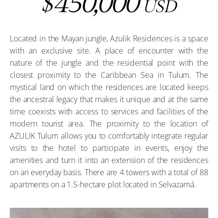
450,000
$
USD
Located in the Mayan jungle, Azulik Residences is a space
with an exclusive site. A place of encounter with the
nature of the jungle and the residential point with the
closest proximity to the Caribbean Sea in Tulum. The
mystical land on which the residences are located keeps
the ancestral legacy that makes it unique and at the same
time coexists with access to services and facilities of the
modern tourist area. The proximity to the location of
AZULIK Tulum allows you to comfortably integrate regular
visits to the hotel to participate in events, enjoy the
amenities and turn it into an extension of the residences
on an everyday basis. There are 4 towers with a total of 88
apartments on a 1.5-hectare plot located in Selvazamá.