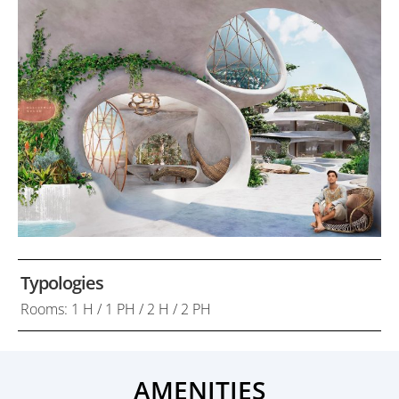
Typologies
Rooms: 1 H / 1 PH / 2 H / 2 PH
AMENITIES