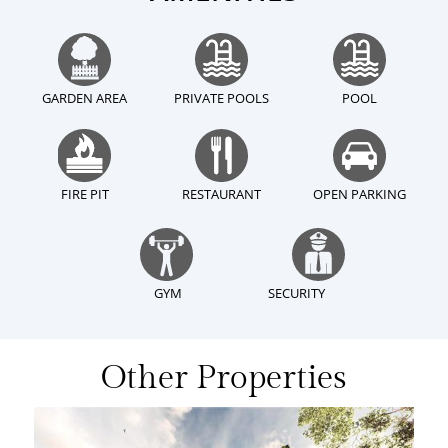
GARDEN AREA
PRIVATE POOLS
POOL
FIRE PIT
RESTAURANT
OPEN PARKING
GYM
SECURITY
Other Properties