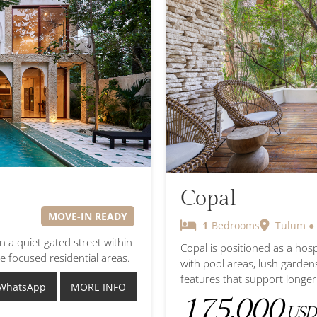
Copal
MOVE-IN READY
1
Bedrooms
Tulum ●
on a quiet gated street within
Copal is positioned as a hos
e focused residential areas.
with pool areas, lush garden
features that support longe
WhatsApp
MORE INFO
175,000
USD