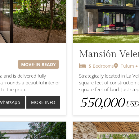
Mansión Vele
MOVE-IN READY
5
Bedrooms
Tulum ● 
 and is delivered fully
Strategically located in La V
urrounds a beautiful interior
square feet of construction 
 to the prop...
square feet of land. Just steps
550,000
WhatsApp
MORE INFO
USD