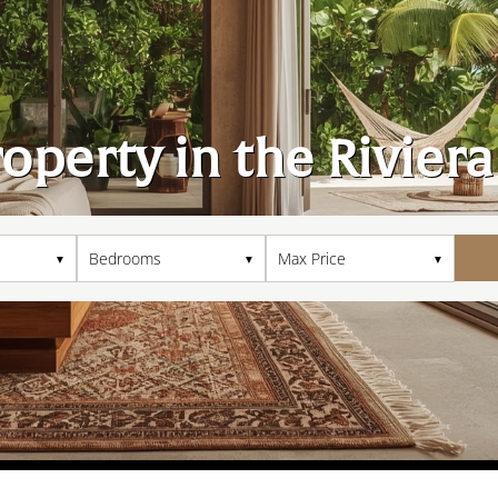
roperty in the Rivier