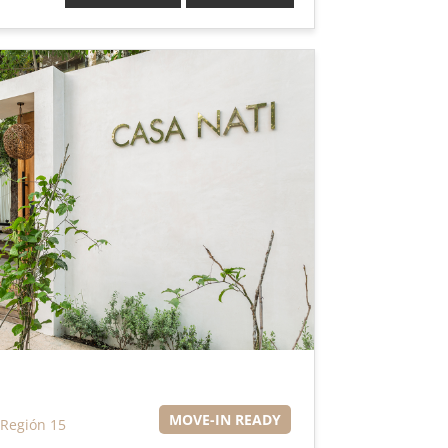
MOVE-IN READY
Región 15