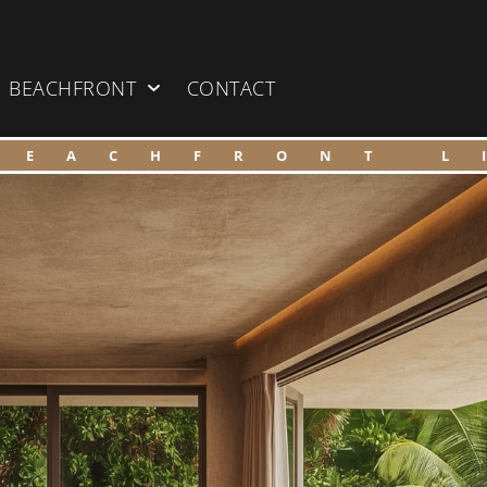
BEACHFRONT
CONTACT
BEACHFRONT L