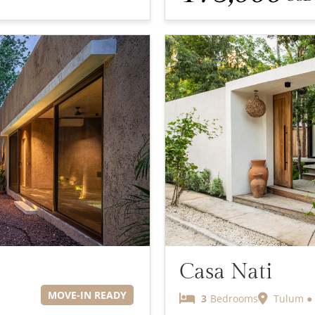
Casa Nati
MOVE-IN READY
3
Bedrooms
Tulum ● 