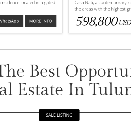
 residence located in a gated
Casa Nati, a contemporary re
the areas with the highest 
598,800
WhatsApp
MORE INFO
USD
he Best Opportun
al Estate In Tul
SALE LISTING