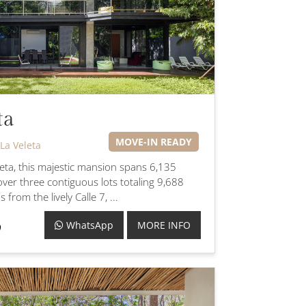
ta
MOVE-IN READY
La Veleta
eleta, this majestic mansion spans 6,135
over three contiguous lots totaling 9,688
 from the lively Calle 7, ...
WhatsApp
MORE INFO