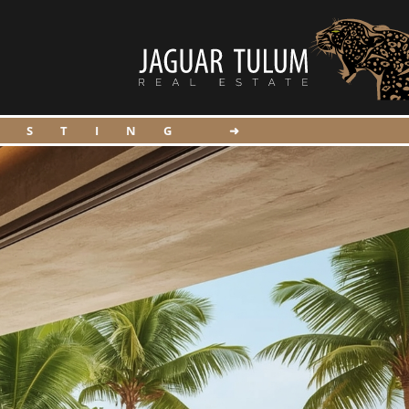
ISTING ➜