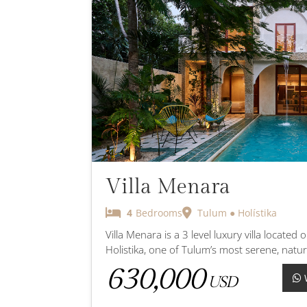
Villa Menara
4
Bedrooms
Tulum ● Holístika
Villa Menara is a 3 level luxury villa located 
Holistika, one of Tulum’s most serene, natur
630,000
USD