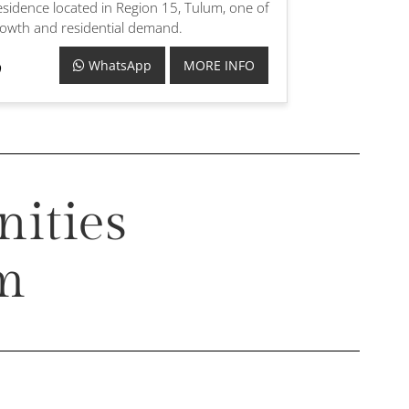
sidence located in Region 15, Tulum, one of
growth and residential demand.
WhatsApp
MORE INFO
ities
um