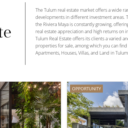
The Tulum real estate market offers a wide ran
developments in different investment areas. T
the Riviera Maya is constantly growing, offering
te
real estate appreciation and high returns on i
Tulum Real Estate offers its clients a varied an
properties for sale, among which you can fin
Apartments, Houses, Villas, and Land in Tulum
OPPORTUNITY