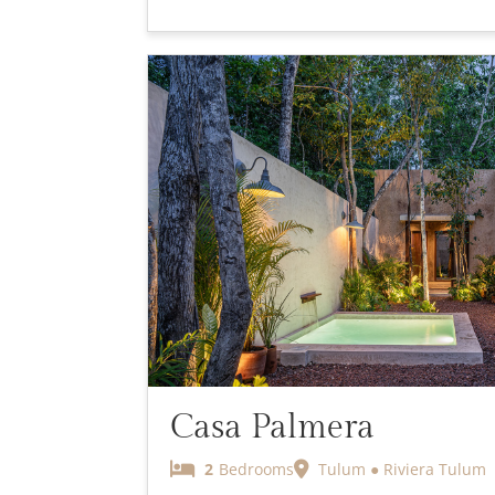
Casa Palmera
2
Bedrooms
Tulum ● Riviera Tulum