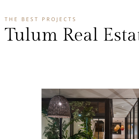
THE BEST PROJECTS
Tulum Real Esta