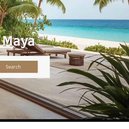
a Maya
Search