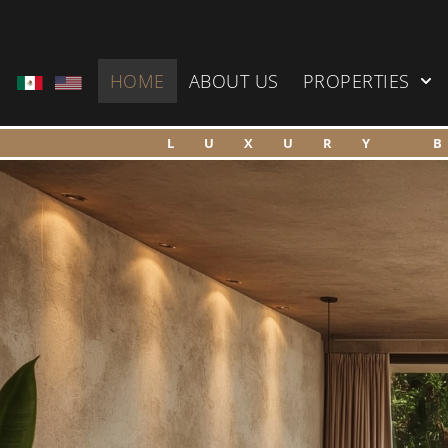
HOME
ABOUT US
PROPERTIES
LUXURY 