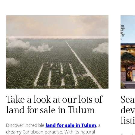
Take a look at our lots of
Sea
land for sale in Tulum
dev
list
Discover incredible
land for sale in Tulum
, a
dreamy Caribbean paradise. With its natural