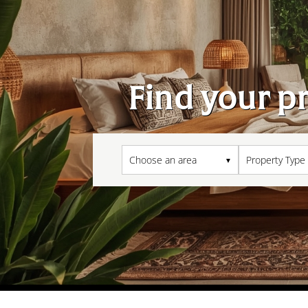
Find your p