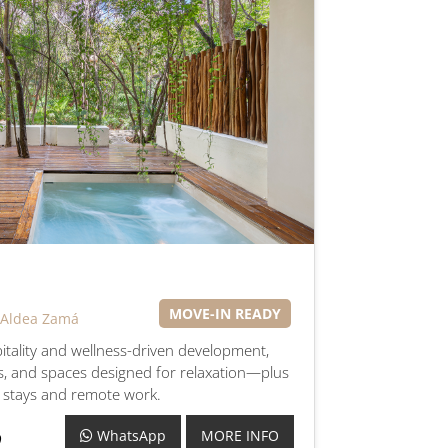
MOVE-IN READY
 Aldea Zamá
pitality and wellness-driven development,
s, and spaces designed for relaxation—plus
r stays and remote work.
WhatsApp
MORE INFO