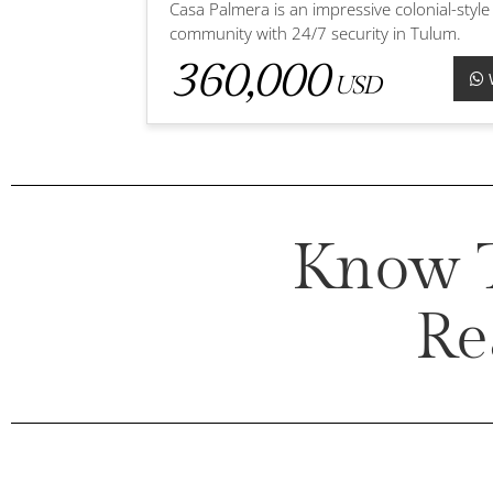
Casa Palmera is an impressive colonial-style
community with 24/7 security in Tulum.
360,000
USD
Know T
Re