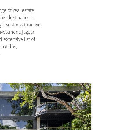
ge of real estate
his destination in
 investors attractive
nvestment. Jaguar
d extensive list of
d Condos,
.