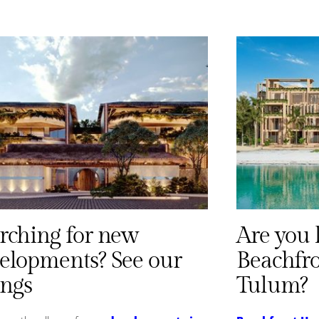
rching for new
Are you 
elopments? See our
Beachfr
ings
Tulum?