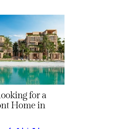
looking for a
ont Home in