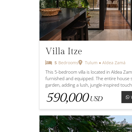
Villa Itze
5
Bedrooms
Tulum ● Aldea Zamá
This 5-bedroom villa is located in Aldea Zama
furnished and equipped. The entire house s
garden, adding a lush, jungle-inspired touch
590,000
USD