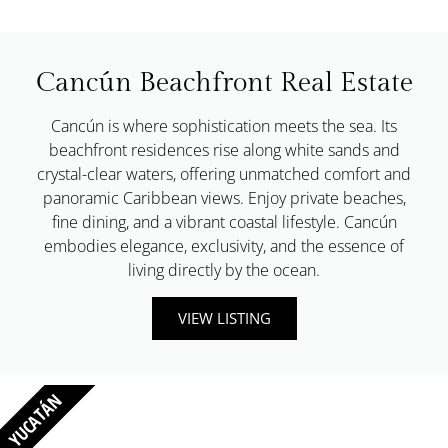
Cancún Beachfront Real Estate
Cancún is where sophistication meets the sea. Its
beachfront residences rise along white sands and
crystal-clear waters, offering unmatched comfort and
panoramic Caribbean views. Enjoy private beaches,
fine dining, and a vibrant coastal lifestyle. Cancún
embodies elegance, exclusivity, and the essence of
living directly by the ocean.
VIEW LISTING
YUCATÁN