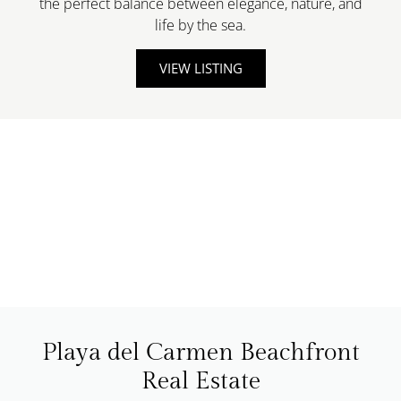
the perfect balance between elegance, nature, and
life by the sea.
VIEW LISTING
Playa del Carmen Beachfront
Real Estate