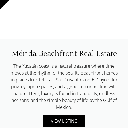
Mérida Beachfront Real Estate
The Yucatán coast is a natural treasure where time
moves at the rhythm of the sea. Its beachfront homes
in places like Telchac, San Crisanto, and El Cuyo offer
privacy, open spaces, and a genuine connection with
nature. Here, luxury is found in tranquility, endless
horizons, and the simple beauty of life by the Gulf of
Mexico.
VIEW LISTING