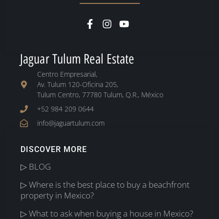
Jaguar Tulum Real Estate
Centro Empresarial,
Av. Tulum 120-Oficina 205,
Tulum Centro, 77780 Tulum, Q.R., México
+52 984 209 0644
info@jaguartulum.com
DISCOVER MORE
▷ BLOG
▷ Where is the best place to buy a beachfront
property in Mexico?
▷ What to ask when buying a house in Mexico?