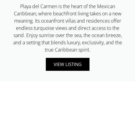
Playa del Carmen is the heart of the Mexican
Caribbean, where beachfront living takes on a new
meaning. Its oceanfront villas and residences offer
endless turquoise views and direct access to the
sand. Enjoy sunrise over the sea, the ocean breeze,
and a setting that blends luxury, exclusivity, and the
true Caribbean spirit.
VIEW LISTING