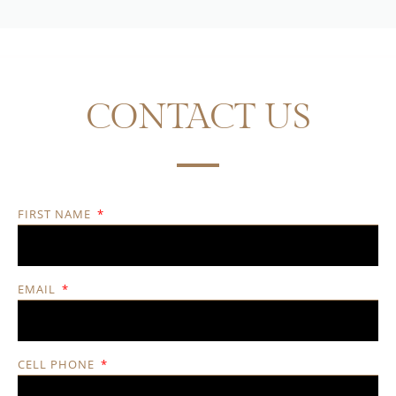
CONTACT US
FIRST NAME
EMAIL
CELL PHONE