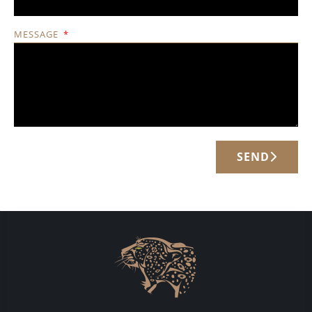
MESSAGE
SEND