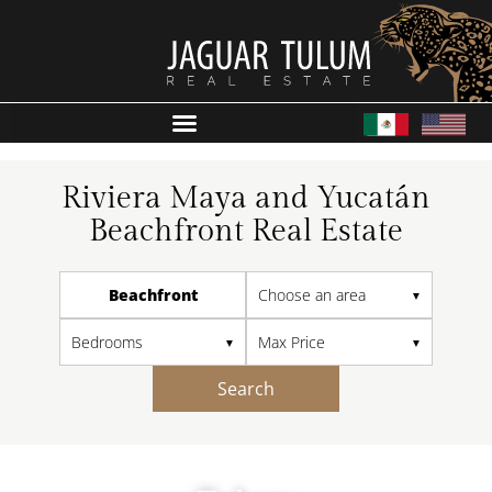
Riviera Maya and Yucatán
Beachfront Real Estate
Beachfront
Search