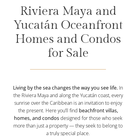
Riviera Maya and
Yucatán Oceanfront
Homes and Condos
for Sale
Living by the sea changes the way you see life.
In
the Riviera Maya and along the Yucatán coast, every
sunrise over the Caribbean is an invitation to enjoy
the present. Here you’ll find
beachfront villas,
homes, and condos
designed for those who seek
more than just a property — they seek to belong to
a truly special place.