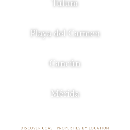
Tulum
Playa del Carmen
Cancún
Mérida
YUCATÁN
DISCOVER COAST PROPERTIES BY LOCATION