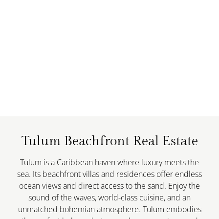
Tulum Beachfront Real Estate
Tulum is a Caribbean haven where luxury meets the
sea. Its beachfront villas and residences offer endless
ocean views and direct access to the sand. Enjoy the
sound of the waves, world-class cuisine, and an
unmatched bohemian atmosphere. Tulum embodies