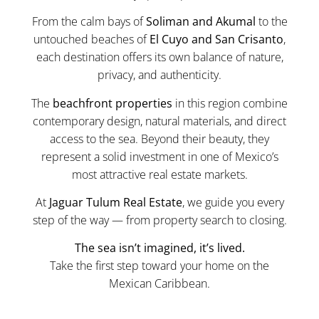
From the calm bays of
Soliman and Akumal
to the
untouched beaches of
El Cuyo and San Crisanto
,
each destination offers its own balance of nature,
privacy, and authenticity.
The
beachfront properties
in this region combine
contemporary design, natural materials, and direct
access to the sea. Beyond their beauty, they
represent a solid investment in one of Mexico’s
most attractive real estate markets.
At
Jaguar Tulum Real Estate
, we guide you every
step of the way — from property search to closing.
The sea isn’t imagined, it’s lived.
Take the first step toward your home on the
Mexican Caribbean.