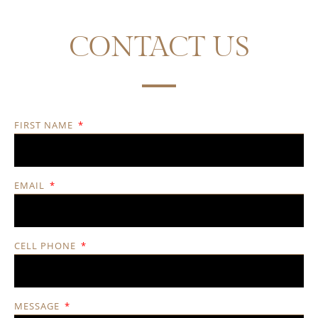
CONTACT US
FIRST NAME
EMAIL
CELL PHONE
MESSAGE