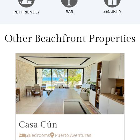
SECURITY
BAR
PET FRIENDLY
Other Beachfront Properties
Casa Cún
3
Bedrooms
Puerto Aventuras