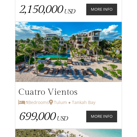
2,150,000
MORE INFO
USD
Cuatro Vientos
1
Bedrooms
Tulum ● Tankah Bay
699,000
MORE INFO
USD