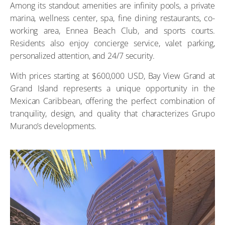
Among its standout amenities are infinity pools, a private
marina, wellness center, spa, fine dining restaurants, co-
working area, Ennea Beach Club, and sports courts.
Residents also enjoy concierge service, valet parking,
personalized attention, and 24/7 security.
With prices starting at $600,000 USD, Bay View Grand at
Grand Island represents a unique opportunity in the
Mexican Caribbean, offering the perfect combination of
tranquility, design, and quality that characterizes Grupo
Murano’s developments.