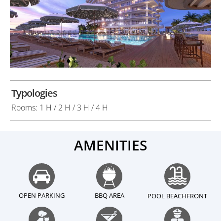
Typologies
Rooms: 1 H / 2 H / 3 H / 4 H
AMENITIES
OPEN PARKING
BBQ AREA
POOL BEACHFRONT