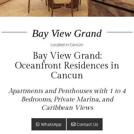
Bay View Grand
Located in Cancún
Bay View Grand:
Oceanfront Residences in
Cancun
Apartments and Penthouses with 1 to 4
Bedrooms, Private Marina, and
Caribbean Views
WhatsApp
Contact Us