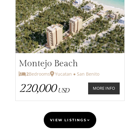
Montejo Beach
2
Bedrooms
Yucatan ● San Benito
220,000
MORE INFO
USD
VIEW LISTINGS