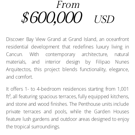
From
600,000
$
USD
Discover Bay View Grand at Grand Island, an oceanfront
residential development that redefines luxury living in
Cancun. With contemporary architecture, natural
materials, and interior design by Filipao Nunes
Arquitectos, this project blends functionality, elegance,
and comfort.
It offers 1- to 4-bedroom residences starting from 1,001
ft², all featuring spacious terraces, fully equipped kitchens,
and stone and wood finishes. The Penthouse units include
private terraces and pools, while the Garden Houses
feature lush gardens and outdoor areas designed to enjoy
the tropical surroundings.