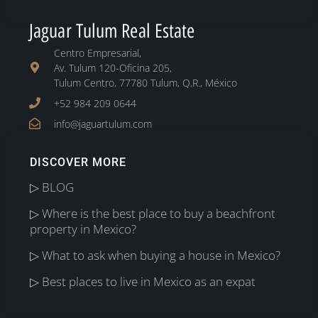
Jaguar Tulum Real Estate
Centro Empresarial,
Av. Tulum 120-Oficina 205,
Tulum Centro, 77780 Tulum, Q.R., México
+52 984 209 0644
info@jaguartulum.com
DISCOVER MORE
▷ BLOG
▷ Where is the best place to buy a beachfront
property in Mexico?
▷ What to ask when buying a house in Mexico?
▷ Best places to live in Mexico as an expat