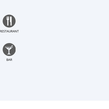
RESTAURANT
BAR