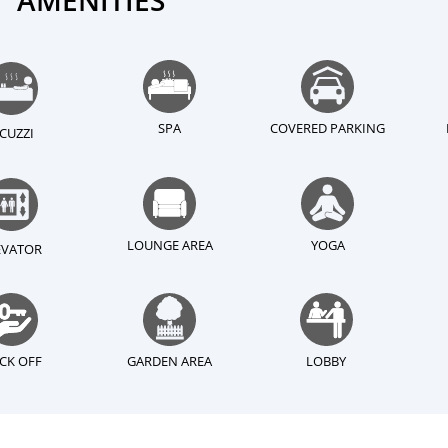
AMENITIES
SPA
COVERED PARKING
ACUZZI
LOUNGE AREA
YOGA
EVATOR
CK OFF
GARDEN AREA
LOBBY