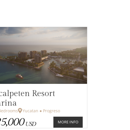
calpeten Resort
rina
drooms
Yucatan ● Progreso
5,000
MORE INFO
USD