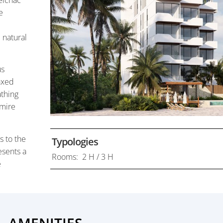
elchac
e
 natural
us
laxed
athing
dmire
s to the
Typologies
esents a
Rooms: 2 H / 3 H
e