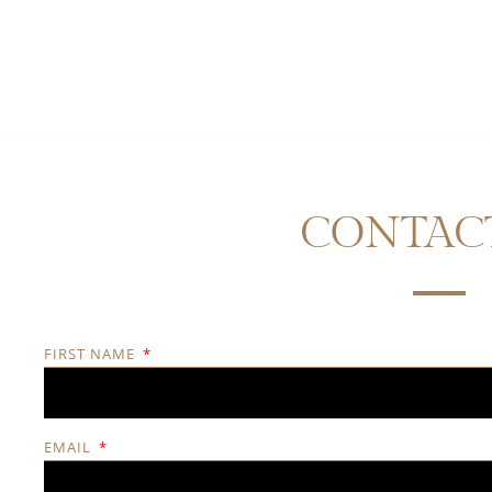
CONTAC
FIRST NAME
EMAIL