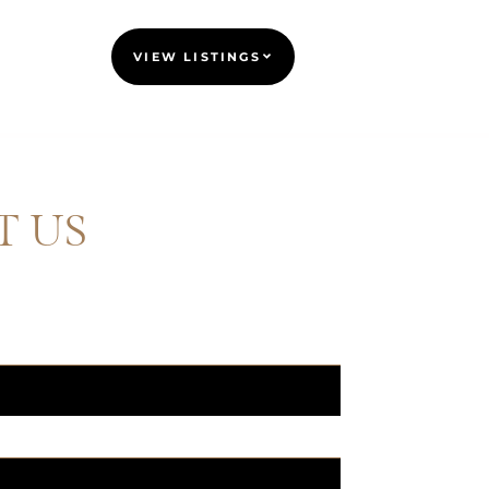
VIEW LISTINGS
T US