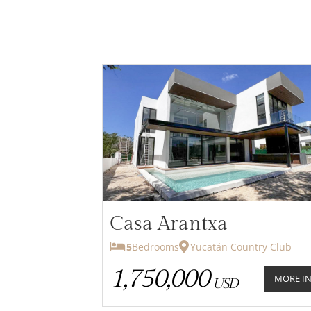
Casa Arantxa
5
Bedrooms
Yucatán Country Club
1,750,000
MORE I
USD