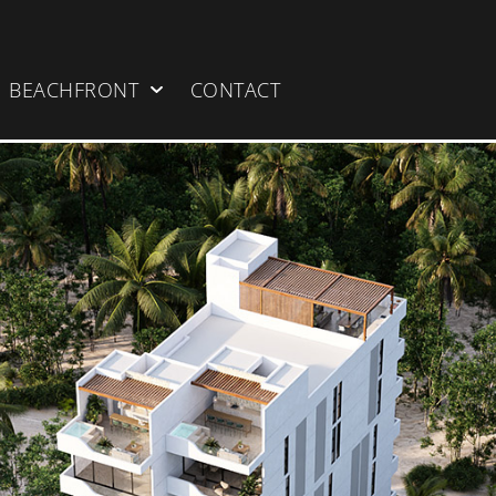
BEACHFRONT
CONTACT