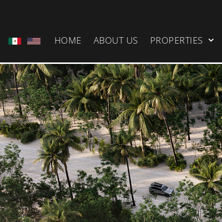
HOME
ABOUT US
PROPERTIES