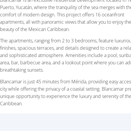
Blancamar is an exclusive residential development located in T
Puerto, Yucatán, where the tranquility of the sea merges with th
comfort of modern design. This project offers 16 oceanfront
apartments, all with panoramic views that allow you to enjoy the
beauty of the Mexican Caribbean.
The apartments, ranging from 2 to 3 bedrooms, feature luxurio
finishes, spacious terraces, and details designed to create a re
and sophisticated atmosphere. Amenities include a pool, sunb
area, bar, barbecue area, and a lookout point where you can a
breathtaking sunsets.
Blancamar is just 45 minutes from Mérida, providing easy acces
city while offering the privacy of a coastal setting. Blancamar pr
unique opportunity to experience the luxury and serenity of th
Caribbean.