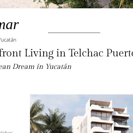
mar
Yucatán
ront Living in Telchac Puert
bean Dream in Yucatán