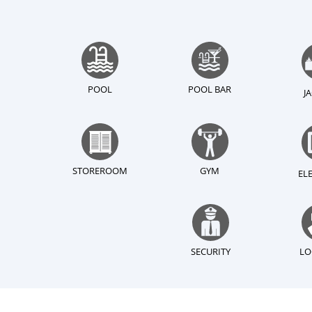
POOL
POOL BAR
J
STOREROOM
GYM
EL
SECURITY
LO