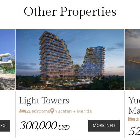
Other Properties
Light Towers
Yu
Ma
2
Bedrooms
Yucatan ● Merida
2
Be
300,000
NFO
MORE INFO
USD
52