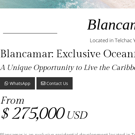
Blanca
Located in Telchac 
Blancamar: Exclusive Oceanf
A Unique Opportunity to Live the Carib
WhatsApp
Contact Us
From
275,000
$
USD