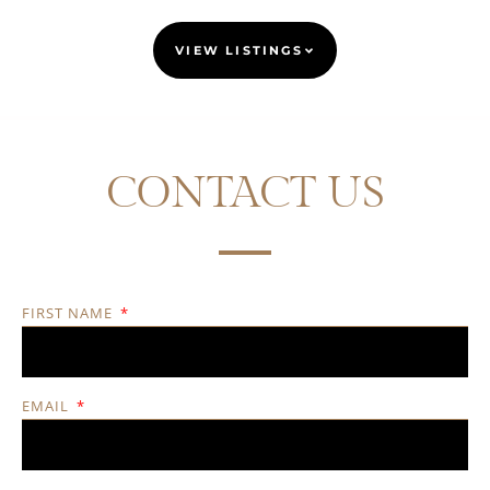
VIEW LISTINGS
CONTACT US
FIRST NAME
EMAIL