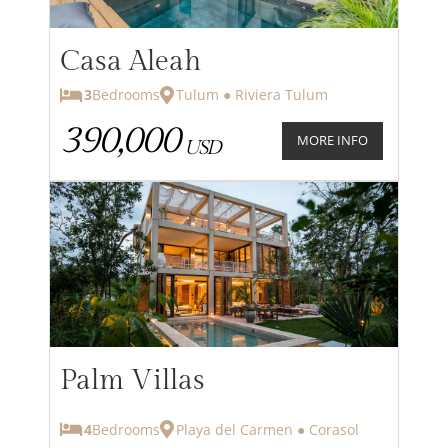
Casa Aleah
3
Bedrooms
Tulum ● Riviera Tulum
390,000
MORE INFO
USD
Palm Villas
4
Bedrooms
Playa del Carmen ● Corasol