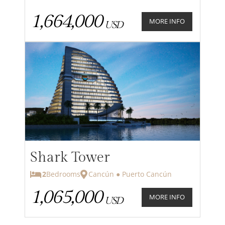
1,664,000
MORE INFO
USD
Shark Tower
2
Bedrooms
Cancún ● Puerto Cancún
1,065,000
MORE INFO
USD