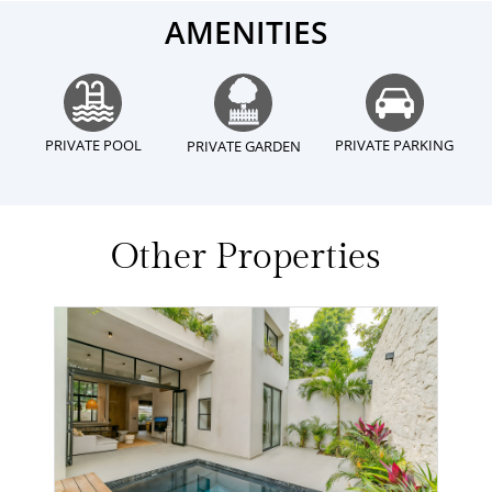
AMENITIES
PRIVATE POOL
PRIVATE PARKING
PRIVATE GARDEN
Other Properties