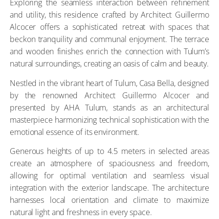
Exploring the seamless interaction between refinement
and utility, this residence crafted by Architect Guillermo
Alcocer offers a sophisticated retreat with spaces that
beckon tranquility and communal enjoyment. The terrace
and wooden finishes enrich the connection with Tulum’s
natural surroundings, creating an oasis of calm and beauty.
Nestled in the vibrant heart of Tulum, Casa Bella, designed
by the renowned Architect Guillermo Alcocer and
presented by AHA Tulum, stands as an architectural
masterpiece harmonizing technical sophistication with the
emotional essence of its environment.
Generous heights of up to 4.5 meters in selected areas
create an atmosphere of spaciousness and freedom,
allowing for optimal ventilation and seamless visual
integration with the exterior landscape. The architecture
harnesses local orientation and climate to maximize
natural light and freshness in every space.