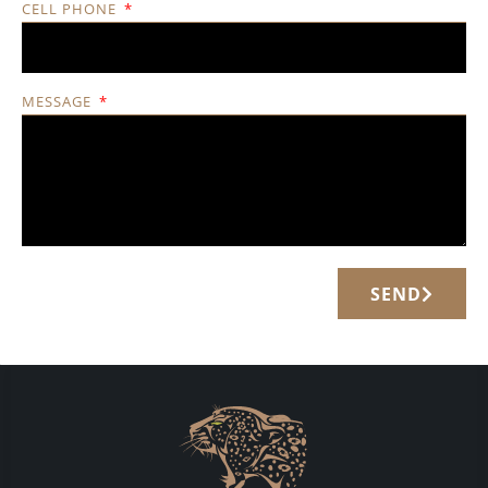
CELL PHONE
MESSAGE
SEND