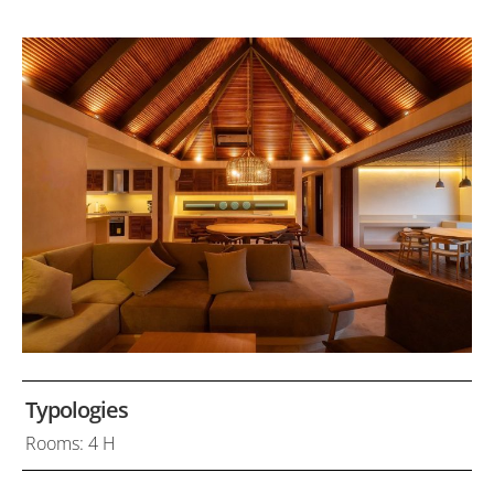
Typologies
Rooms: 4 H