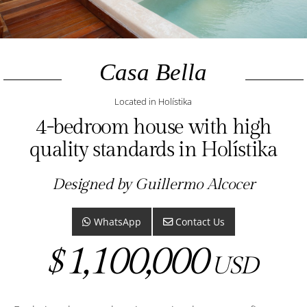
Casa Bella
Located in Holístika
4-bedroom house with high
quality standards in Holístika
Designed by Guillermo Alcocer
WhatsApp
Contact Us
1,100,000
$
USD