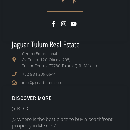
Jaguar Tulum Real Estate
Centro Empresarial,
Av. Tulum 120-Oficina 205,
Tulum Centro, 77780 Tulum, Q.R., México
+52 984 209 0644
info@jaguartulum.com
DISCOVER MORE
▷ BLOG
▷ Where is the best place to buy a beachfront
property in Mexico?