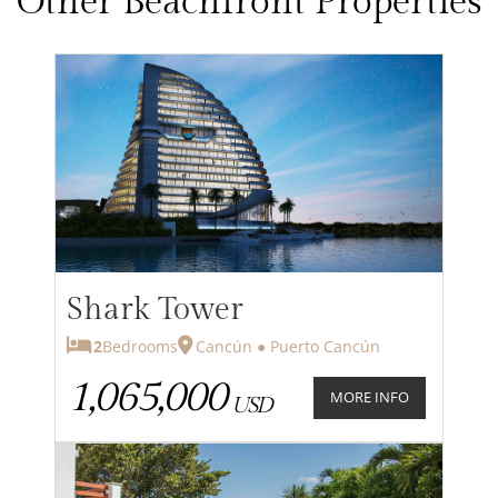
Other Beachfront Properties
Shark Tower
2
Bedrooms
Cancún ● Puerto Cancún
1,065,000
MORE INFO
USD