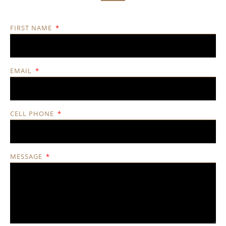
FIRST NAME
EMAIL
CELL PHONE
MESSAGE