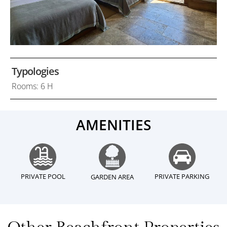
Typologies
Rooms: 6 H
AMENITIES
PRIVATE POOL
PRIVATE PARKING
GARDEN AREA