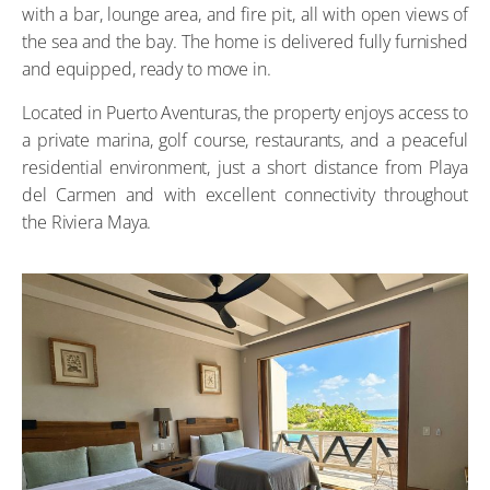
with a bar, lounge area, and fire pit, all with open views of
the sea and the bay. The home is delivered fully furnished
and equipped, ready to move in.
Located in Puerto Aventuras, the property enjoys access to
a private marina, golf course, restaurants, and a peaceful
residential environment, just a short distance from Playa
del Carmen and with excellent connectivity throughout
the Riviera Maya.