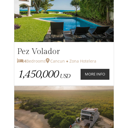
Pez Volador
4
Bedrooms
Cancun ● Zona Hotelera
1,450,000
MORE INFO
USD