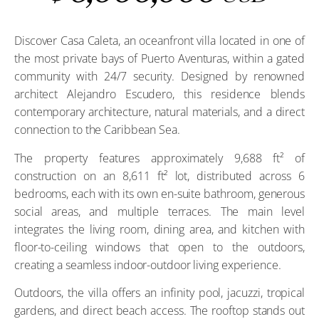
Discover Casa Caleta, an oceanfront villa located in one of
the most private bays of Puerto Aventuras, within a gated
community with 24/7 security. Designed by renowned
architect Alejandro Escudero, this residence blends
contemporary architecture, natural materials, and a direct
connection to the Caribbean Sea.
The property features approximately 9,688 ft² of
construction on an 8,611 ft² lot, distributed across 6
bedrooms, each with its own en-suite bathroom, generous
social areas, and multiple terraces. The main level
integrates the living room, dining area, and kitchen with
floor-to-ceiling windows that open to the outdoors,
creating a seamless indoor-outdoor living experience.
Outdoors, the villa offers an infinity pool, jacuzzi, tropical
gardens, and direct beach access. The rooftop stands out