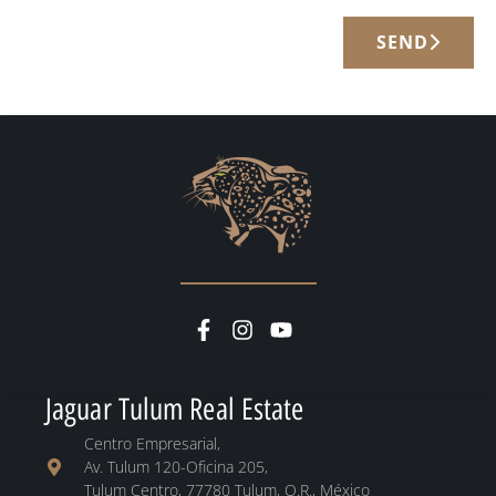
SEND
Jaguar Tulum Real Estate
Centro Empresarial,
Av. Tulum 120-Oficina 205,
Tulum Centro, 77780 Tulum, Q.R., México