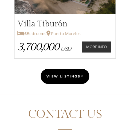
Villa Tiburón
6
Bedrooms
Puerto Morelos
3,700,000
MORE INFO
USD
VIEW LISTINGS
CONTACT US