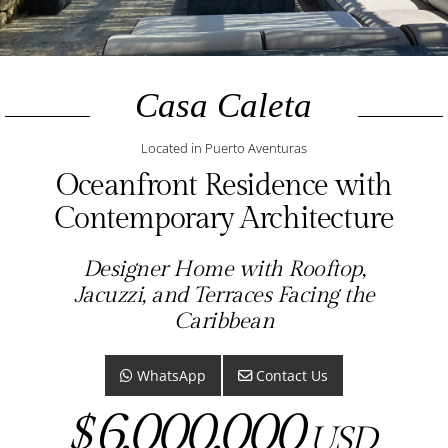
Casa Caleta
Located in Puerto Aventuras
Oceanfront Residence with
Contemporary Architecture
Designer Home with Rooftop,
Jacuzzi, and Terraces Facing the
Caribbean
WhatsApp
Contact Us
6,000,000
$
USD