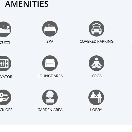
AMENITIES
SPA
COVERED PARKING
ACUZZI
LOUNGE AREA
YOGA
EVATOR
CK OFF
GARDEN AREA
LOBBY