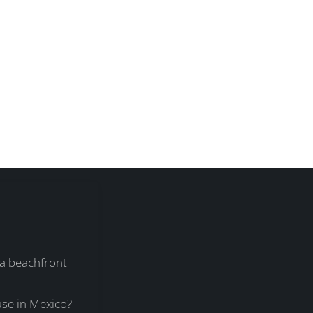
 a beachfront
se in Mexico?