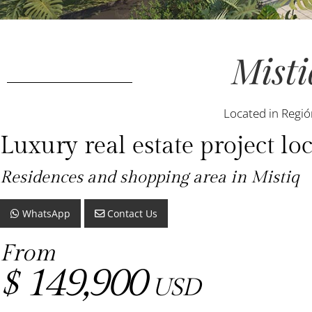
Misti
Located in Regió
Luxury real estate project 
Residences and shopping area in Mistiq
WhatsApp
Contact Us
From
149,900
$
USD