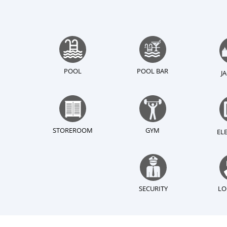
POOL
POOL BAR
J
STOREROOM
GYM
EL
SECURITY
LO