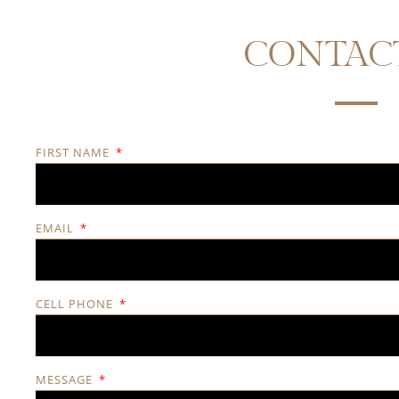
CONTAC
FIRST NAME
EMAIL
CELL PHONE
MESSAGE