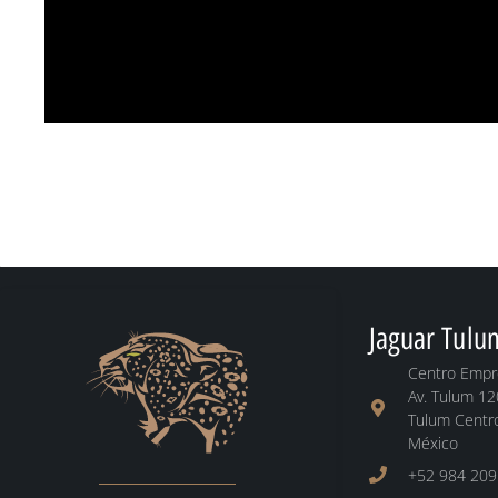
Jaguar Tulu
Centro Empre
Av. Tulum 12
Tulum Centro
México
+52 984 209