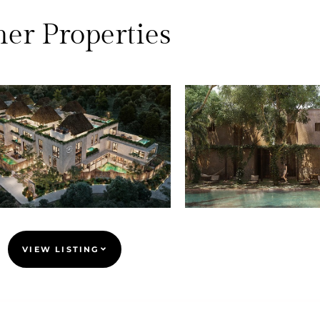
er Properties
VIEW LISTING