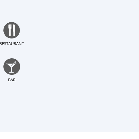
RESTAURANT
BAR