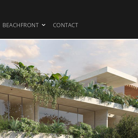
BEACHFRONT
CONTACT