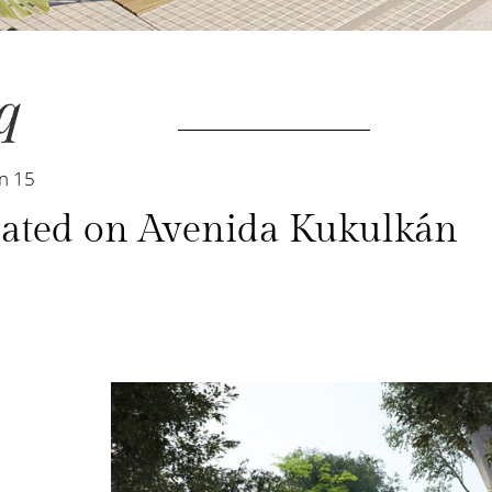
q
n 15
located on Avenida Kukulkán