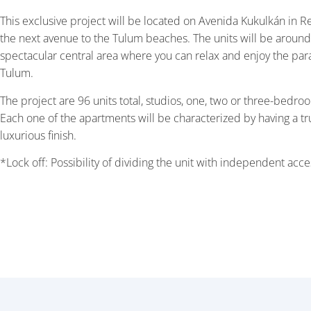
This exclusive project will be located on Avenida Kukulkán in R
the next avenue to the Tulum beaches. The units will be around
spectacular central area where you can relax and enjoy the par
Tulum.
The project are 96 units total, studios, one, two or three-bedroo
Each one of the apartments will be characterized by having a tr
luxurious finish.
*Lock off: Possibility of dividing the unit with independent acce