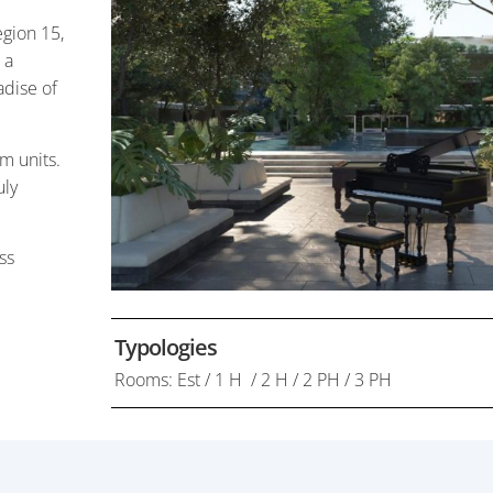
egion 15,
 a
adise of
m units.
uly
ss
Typologies
Rooms: Est / 1 H / 2 H / 2 PH / 3 PH