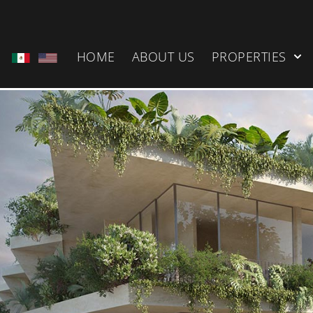
HOME
ABOUT US
PROPERTIES