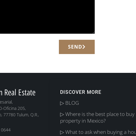
SEND
m Real Estate
DISCOVER MORE
sarial,
▷ BLOG
0-Oficina 205,
▷ Where is the best place to buy
, 77780 Tulum, Q.R.,
property in Mexico?
 0644
▷ What to ask when buying a hou