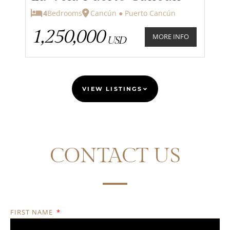
4
Bedrooms
Cancún ● Puerto Cancún
1,250,000
MORE INFO
USD
VIEW LISTINGS
CONTACT US
FIRST NAME