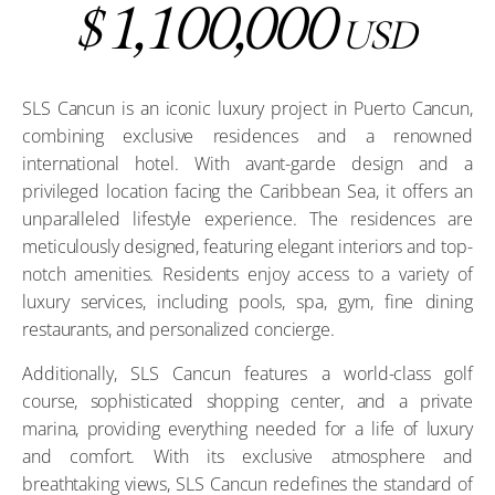
1,100,000
$
USD
SLS Cancun is an iconic luxury project in Puerto Cancun,
combining exclusive residences and a renowned
international hotel. With avant-garde design and a
privileged location facing the Caribbean Sea, it offers an
unparalleled lifestyle experience. The residences are
meticulously designed, featuring elegant interiors and top-
notch amenities. Residents enjoy access to a variety of
luxury services, including pools, spa, gym, fine dining
restaurants, and personalized concierge.
Additionally, SLS Cancun features a world-class golf
course, sophisticated shopping center, and a private
marina, providing everything needed for a life of luxury
and comfort. With its exclusive atmosphere and
breathtaking views, SLS Cancun redefines the standard of