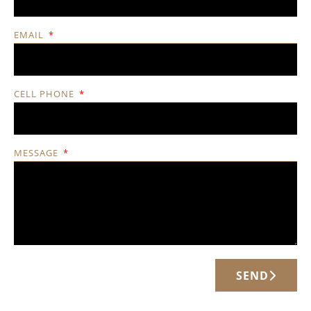
EMAIL
CELL PHONE
MESSAGE
SEND