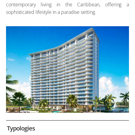
contemporary living in the Caribbean, offering a
sophisticated lifestyle in a paradise setting.
Typologies