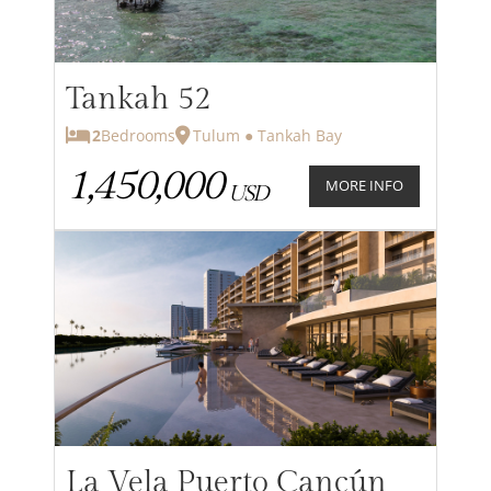
Tankah 52
2
Bedrooms
Tulum ● Tankah Bay
1,450,000
MORE INFO
USD
La Vela Puerto Cancún