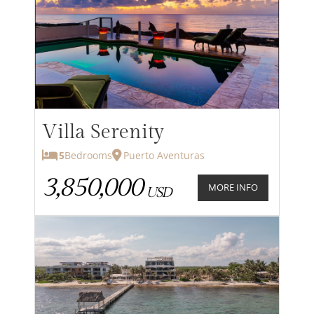
Villa Serenity
5
Bedrooms
Puerto Aventuras
3,850,000
MORE INFO
USD