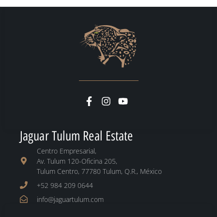
Jaguar Tulum Real Estate
Centro Empresarial,
Av. Tulum 120-Oficina 205,
Tulum Centro, 77780 Tulum, Q.R., México
+52 984 209 0644
info@jaguartulum.com