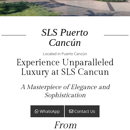
SLS Puerto
Cancún
Located in Puerto Cancún
Experience Unparalleled
Luxury at SLS Cancun
A Masterpiece of Elegance and
Sophistication
WhatsApp
Contact Us
From