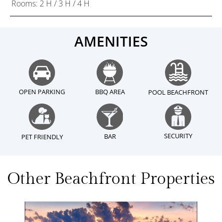
Rooms: 2 H / 3 H / 4 H
AMENITIES
OPEN PARKING
BBQ AREA
POOL BEACHFRONT
SECURITY
BAR
PET FRIENDLY
Other Beachfront Properties