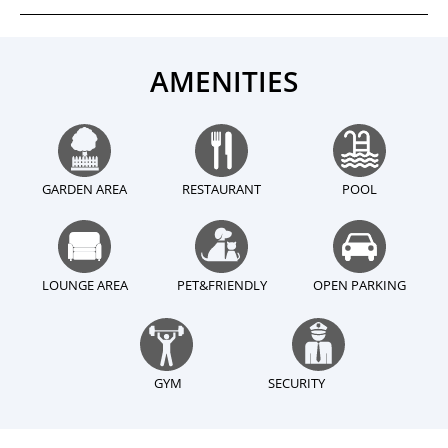
AMENITIES
GARDEN AREA
RESTAURANT
POOL
LOUNGE AREA
PET&FRIENDLY
OPEN PARKING
GYM
SECURITY