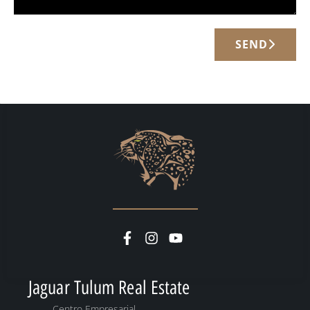
SEND
Jaguar Tulum Real Estate
Centro Empresarial,