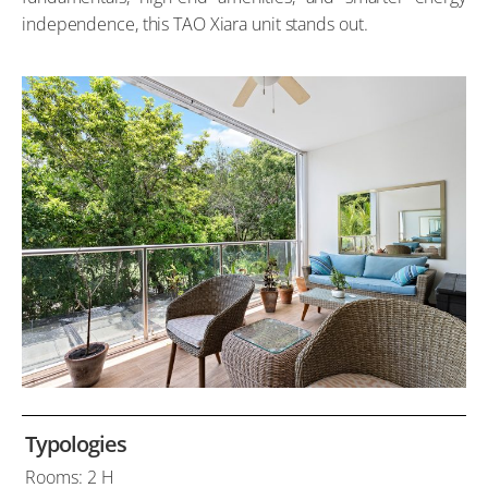
independence, this TAO Xiara unit stands out.
Typologies
Rooms: 2 H