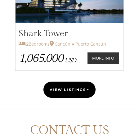
Shark Tower
2
Bedrooms
Cancún ● Puerto Cancún
1,065,000
MORE INFO
USD
VIEW LISTINGS
CONTACT US