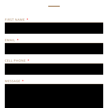
FIRST NAME
EMAIL
CELL PHONE
MESSAGE