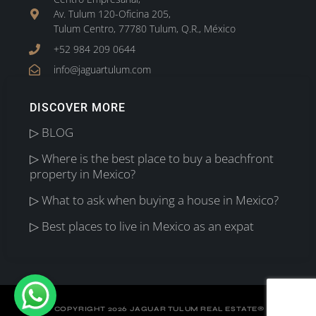
Av. Tulum 120-Oficina 205,
Tulum Centro, 77780 Tulum, Q.R., México
+52 984 209 0644
info@jaguartulum.com
DISCOVER MORE
▷ BLOG
▷ Where is the best place to buy a beachfront
property in Mexico?
▷ What to ask when buying a house in Mexico?
▷ Best places to live in Mexico as an expat
©
COPYRIGHT 2026 JAGUAR TULUM REAL ESTATE
®