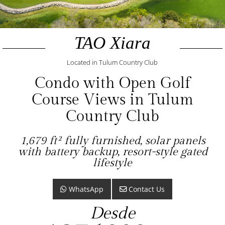
TAO Xiara
Located in Tulum Country Club
Condo with Open Golf
Course Views in Tulum
Country Club
1,679 ft² fully furnished, solar panels
with battery backup, resort-style gated
lifestyle
WhatsApp
Contact Us
Desde