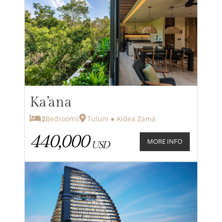
Ka’ana
2
Bedrooms
Tulum ● Aldea Zamá
440,000
MORE INFO
USD