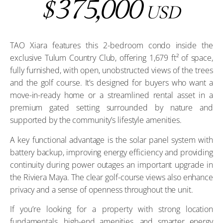
375,000
$
USD
TAO Xiara features this 2-bedroom condo inside the
exclusive Tulum Country Club, offering 1,679 ft² of space,
fully furnished, with open, unobstructed views of the trees
and the golf course. It’s designed for buyers who want a
move-in-ready home or a streamlined rental asset in a
premium gated setting surrounded by nature and
supported by the community’s lifestyle amenities.
A key functional advantage is the solar panel system with
battery backup, improving energy efficiency and providing
continuity during power outages an important upgrade in
the Riviera Maya. The clear golf-course views also enhance
privacy and a sense of openness throughout the unit.
If you’re looking for a property with strong location
fundamentals, high-end amenities, and smarter energy