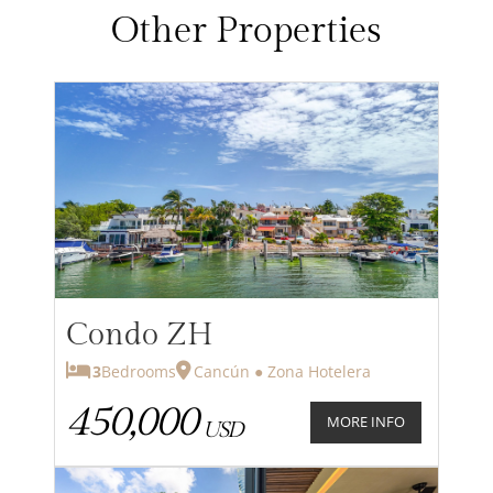
Other Properties
Condo ZH
3
Bedrooms
Cancún ● Zona Hotelera
450,000
MORE INFO
USD