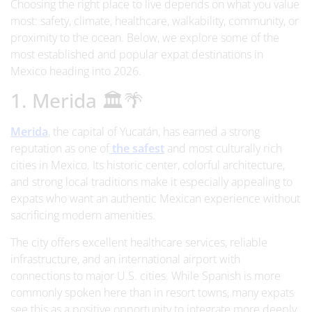
Choosing the right place to live depends on what you value
most: safety, climate, healthcare, walkability, community, or
proximity to the ocean. Below, we explore some of the
most established and popular expat destinations in
Mexico heading into 2026.
1. Merida 🏛️🌴
Merida
, the capital of Yucatán, has earned a strong
reputation as one of
the safest
and most culturally rich
cities in Mexico. Its historic center, colorful architecture,
and strong local traditions make it especially appealing to
expats who want an authentic Mexican experience without
sacrificing modern amenities.
The city offers excellent healthcare services, reliable
infrastructure, and an international airport with
connections to major U.S. cities. While Spanish is more
commonly spoken here than in resort towns, many expats
see this as a positive opportunity to integrate more deeply