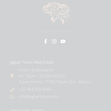
Jaguar Tulum Real Estate
Centro Empresarial,
Av. Tulum 120-Oficina 205,
Tulum Centro, 77780 Tulum, Q.R., México
+52 984 209 0644
info@jaguartulum.com