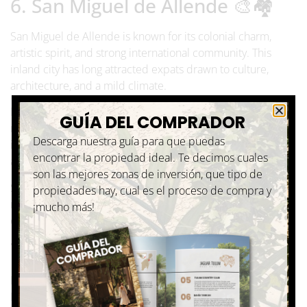
6. San Miguel de Allende 🎨🏘️
San Miguel de Allende is known for its colonial charm,
artistic spirit, and strong international community. This
inland city has long attracted expats drawn to culture,
architecture, and a mild climate.
English is commonly spoken, and the city offers a wide
GUÍA DEL COMPRADOR
range of cultural events, galleries, and social groups. While
Descarga nuestra guía para que puedas
it doesn’t have a beach, many expats find its beauty and
encontrar la propiedad ideal. Te decimos cuales
atmosphere more than make up for it.
son las mejores zonas de inversión, que tipo de
San Miguel de Allende is particularly popular among
propiedades hay, cual es el proceso de compra y
retirees and expats looking for a refined, culturally rich
¡mucho más!
environment.
7. Los Cabos 🐳🌊
Located at the southern tip of the Baja California Peninsula,
Los Cabos offers a modern, well-developed lifestyle by the