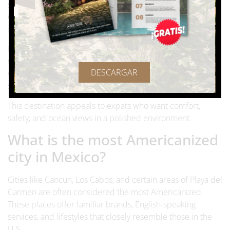
sea. The area includes Cabo San Lucas and San José del
Cabo, connected by a corridor filled with services, medical
facilities, and residential communities.
Los Cabos is known for its
high-quality infrastructure
,
strong healthcare options, and excellent air connectivity
DESCARGAR
with the United States. English is widely spoken, and many
services cater directly to international residents.
This destination appeals to expats who want comfort,
safety, and ocean views in a polished environment.
What is the most Americanized
city in Mexico?
Cities like Cancun, Los Cabos, and certain areas of Playa del
Carmen are often considered the most Americanized.
These places offer familiar brands, English-speaking
services, and lifestyles that closely resemble those in the
U.S.