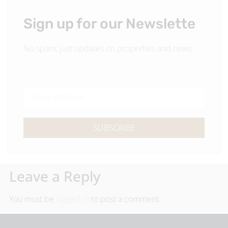
Sign up for our Newslette
No spam, just updates on properties and news.
SUBSCRIBE
Leave a Reply
You must be
logged in
to post a comment.