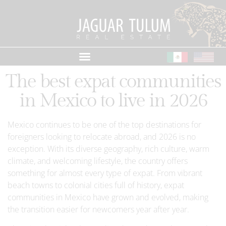
The best expat communities
in Mexico to live in 2026
Mexico continues to be one of the top destinations for
foreigners looking to relocate abroad, and 2026 is no
exception. With its diverse geography, rich culture, warm
climate, and welcoming lifestyle, the country offers
something for almost every type of expat. From vibrant
beach towns to colonial cities full of history, expat
communities in Mexico have grown and evolved, making
the transition easier for newcomers year after year.