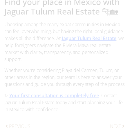
Find your place in Mexico with
Jaguar Tulum Real Estate 🐆🏡
Choosing among the many expat communities in Mexico
can feel overwhelming, but having the right local guidance
makes all the difference. At
Jaguar Tulum Real Estate
, we
help foreigners navigate the Riviera Maya real estate
market with clarity, transparency, and personalized
support.
Whether you’re considering Playa del Carmen, Tulum, or
other areas in the region, our team is here to answer your
questions and guide you through every step of the process.
✨
Your first consultation is completely free
. Contact
Jaguar Tulum Real Estate today and start planning your life
in Mexico with confidence.
PREVIOUS
NEXT