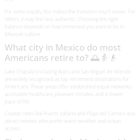
For some expats, this makes the transition much easier. For
others, it may feel less authentic. Choosing the right
balance depends on how immersed you want to be in
Mexican culture.
What city in Mexico do most
Americans retire to? 🌅👵👴
Lake Chapala (including Ajijic) and San Miguel de Allende
are widely recognized as top retirement destinations for
Americans. These areas offer established expat networks,
accessible healthcare, pleasant climates, and a slower
pace of life.
Coastal cities like Puerto Vallarta and Playa del Carmen also
attract retirees who prefer warm weather and ocean
access.