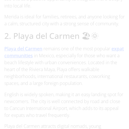
into local life.
Merida is ideal for families, retirees, and anyone looking for
a calm, structured city with a strong sense of community.
2. Playa del Carmen 🏖️🌞
Playa del Carmen
remains one of the most popular
expat
communities
in Mexico, especially for those who want a
beach lifestyle with urban conveniences. Located in the
heart of the Riviera Maya, Playa offers walkable
neighborhoods, international restaurants, coworking
spaces, and a large foreign population.
English is widely spoken, making it an easy landing spot for
newcomers. The city is well connected by road and close
to Cancun International Airport, which adds to its appeal
for expats who travel frequently.
Playa del Carmen attracts digital nomads, young