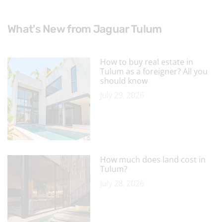
What's New from Jaguar Tulum
How to buy real estate in
Tulum as a foreigner? All you
should know
July 29, 2026
How much does land cost in
Tulum?
July 28, 2026