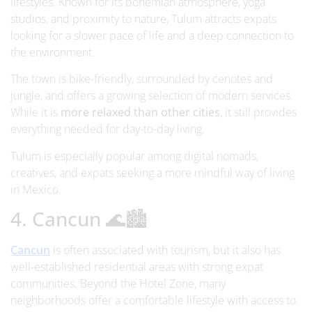
lifestyles. Known for its bohemian atmosphere, yoga
studios, and proximity to nature, Tulum attracts expats
looking for a slower pace of life and a deep connection to
the environment.
The town is bike-friendly, surrounded by cenotes and
jungle, and offers a growing selection of modern services.
While it is
more relaxed than other cities
, it still provides
everything needed for day-to-day living.
Tulum is especially popular among digital nomads,
creatives, and expats seeking a more mindful way of living
in Mexico.
4. Cancun 🌊🏙️
Cancun
is often associated with tourism, but it also has
well-established residential areas with strong expat
communities. Beyond the Hotel Zone, many
neighborhoods offer a comfortable lifestyle with access to