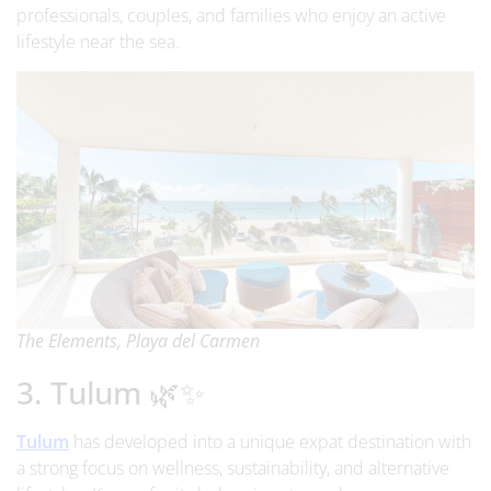
professionals, couples, and families who enjoy an active
lifestyle near the sea.
The Elements, Playa del Carmen
3. Tulum 🌿✨
Tulum
has developed into a unique expat destination with
a strong focus on wellness, sustainability, and alternative