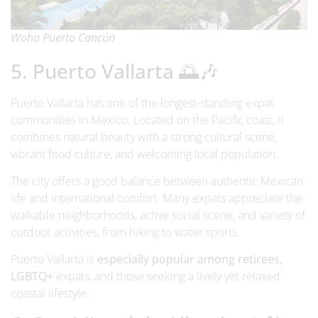
Woha Puerto Cancún
5. Puerto Vallarta 🌅🎶
Puerto Vallarta has one of the longest-standing expat
communities in Mexico. Located on the Pacific coast, it
combines natural beauty with a strong cultural scene,
vibrant food culture, and welcoming local population.
The city offers a good balance between authentic Mexican
life and international comfort. Many expats appreciate the
walkable neighborhoods, active social scene, and variety of
outdoor activities, from hiking to water sports.
Puerto Vallarta is
especially popular among retirees,
LGBTQ+
expats, and those seeking a lively yet relaxed
coastal lifestyle.