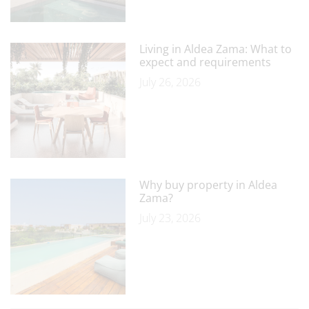
Living in Aldea Zama: What to
expect and requirements
July 26, 2026
Why buy property in Aldea
Zama?
July 23, 2026