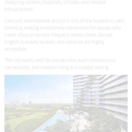
shopping centers, hospitals, schools, and reliable
infrastructure.
Cancun’s international airport is one of the busiest in Latin
America, making it extremely convenient for expats who
travel often or receive frequent visitors from abroad.
English is widely spoken, and services are highly
accessible.
This city works well for expats who want convenience,
connectivity, and modern living in a coastal setting.