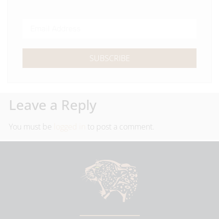
SUBSCRIBE
Leave a Reply
You must be
logged in
to post a comment.