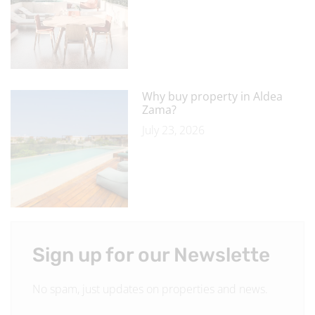
Why buy property in Aldea
Zama?
July 23, 2026
Sign up for our Newslette
No spam, just updates on properties and news.