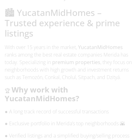
🏙️ YucatanMidHomes –
Trusted experience & prime
listings
With over 15 years in the market,
YucatanMidHomes
ranks among the
best real estate companies Merida
has
today. Specializing in
premium properties
, they focus on
neighborhoods with high growth and investment returns
such as Temozón, Conkal, Cholul, Sitpach, and Dzityá.
Why work with
🏆
YucatanMidHomes?
● A long track record of successful transactions
● Exclusive portfolio in Merida’s top neighborhoods 🌇
● Verified listings and a simplified buying/selling process