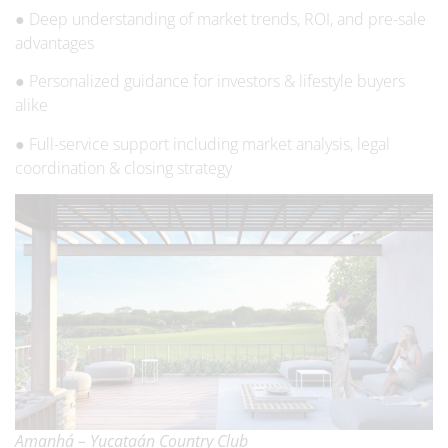
● Deep understanding of market trends, ROI, and pre-sale
advantages
● Personalized guidance for investors & lifestyle buyers
alike
● Full-service support including market analysis, legal
coordination & closing strategy
Amanhá – Yucataán Country Club