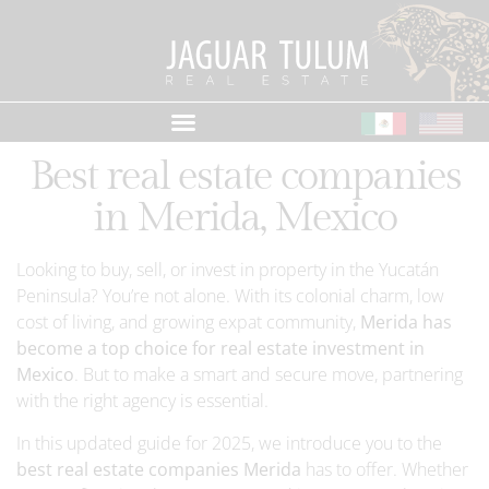
Best real estate companies
in Merida, Mexico
Looking to buy, sell, or invest in property in the Yucatán
Peninsula? You’re not alone. With its colonial charm, low
cost of living, and growing expat community,
Merida has
become a top choice for real estate investment in
Mexico
. But to make a smart and secure move, partnering
with the right agency is essential.
In this updated guide for 2025, we introduce you to the
best real estate companies Merida
has to offer. Whether