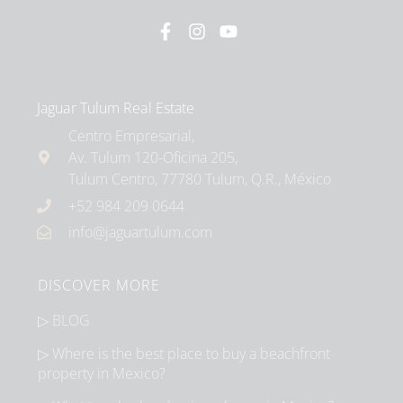
Jaguar Tulum Real Estate
Centro Empresarial,
Av. Tulum 120-Oficina 205,
Tulum Centro, 77780 Tulum, Q.R., México
+52 984 209 0644
info@jaguartulum.com
DISCOVER MORE
▷ BLOG
▷ Where is the best place to buy a beachfront
property in Mexico?