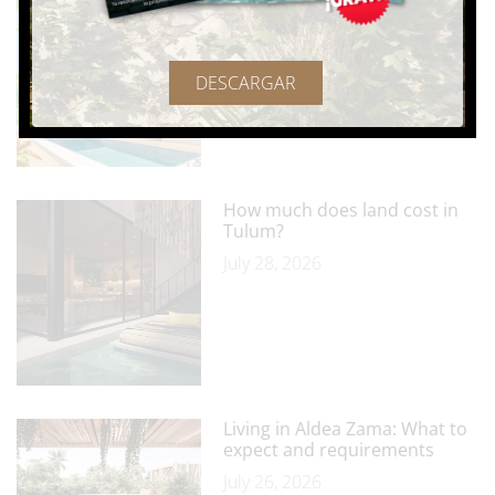
Tulum as a foreigner? All you
should know
July 29, 2026
DESCARGAR
How much does land cost in
Tulum?
July 28, 2026
Living in Aldea Zama: What to
expect and requirements
July 26, 2026