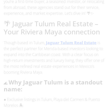
you’re a first-time buyer, a seasoned investor, or relocating
from abroad, these agencies stand out for their service,
experience, and market expertise. Let’s dive in! 🌴✨
🌴 Jaguar Tulum Real Estate –
Your Riviera Maya connection
Though based in Tulum,
Jaguar Tulum Real Estate
is
the perfect partner for
Merida-based investors
looking to
expand into the Caribbean coast. With a clear focus on
high-return investments and luxury living, they offer one of
the most refined real estate experiences in Mexico’s
booming Riviera Maya.
Why Jaguar Tulum is a standout
🌊
name:
● Exclusive listings in Tulum, Playa del Carmen & Puerto
Morelos 🏝️