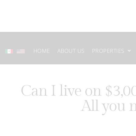
HOME
ABOUT US
PROPERTIES
Can I live on $3,
All you 
Mexico has become one of the most popular destinations f
life at a more affordable cost. From vibrant cities to pe
how far their money can go compared to the United Stat