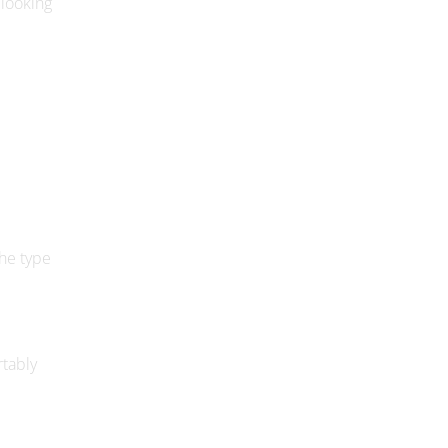
the type
rtably