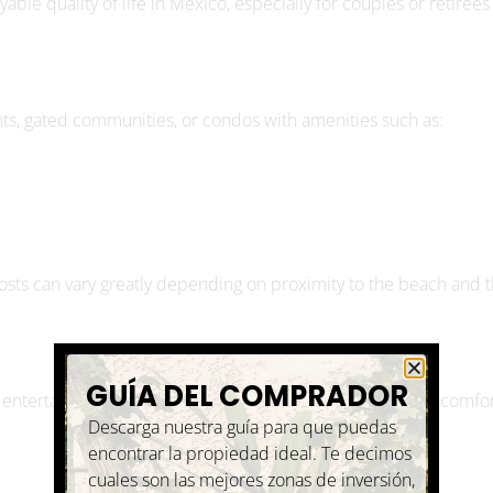
s, gated communities, or condos with amenities such as:
costs can vary greatly depending on proximity to the beach and 
GUÍA DEL COMPRADOR
 entertainment. A couple living on $3,000 per month can comfo
Descarga nuestra guía para que puedas
encontrar la propiedad ideal. Te decimos
cuales son las mejores zonas de inversión,
que tipo de propiedades hay, cual es el
proceso de compra y ¡mucho más!