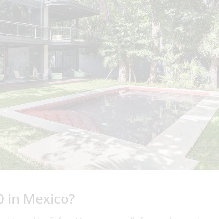
0 in Mexico?
le quality of life in Mexico, especially for couples or retirees