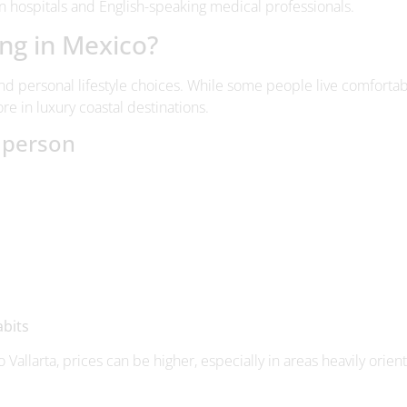
and personal lifestyle choices. While some people live comfortab
re in luxury coastal destinations.
e person
abits
 Vallarta, prices can be higher, especially in areas heavily orien
inations
Querétaro tend to offer lower living costs.
Beach destinations
a
 expensive imported products.