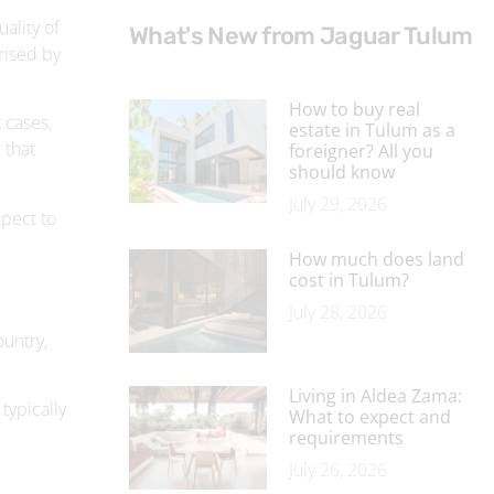
How to buy real
 cases,
estate in Tulum as a
 that
foreigner? All you
should know
July 29, 2026
xpect to
How much does land
cost in Tulum?
July 28, 2026
ountry,
Living in Aldea Zama:
 typically
What to expect and
requirements
July 26, 2026
Why buy property in
Aldea Zama?
July 23, 2026