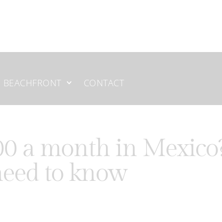
BEACHFRONT
CONTACT
000 a month in Mexico
need to know
or retirees, remote workers, and expats looking for a better qu
aceful beach towns in the
Riviera Maya
, many foreigners are surp
es or Canada.