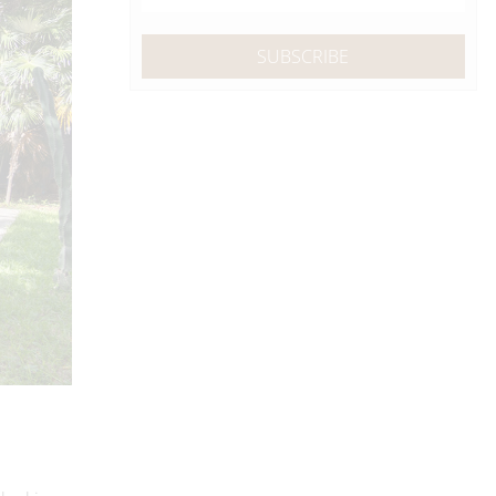
 looking