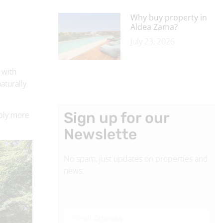
 with
aturally
Sign up for our
ably more
Newslette
No spam, just updates on properties and
news.
SUBSCRIBE