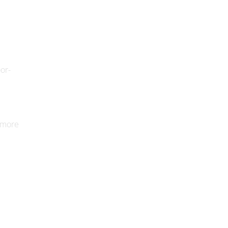
oor-
y more