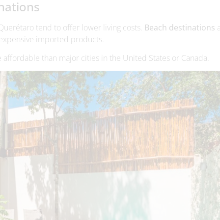
e affordable than major cities in the United States or Canada.