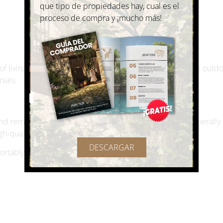
 living in Mexico is the ability to enjoy a more social and outd
nses.
 and remote workers to Mexico. Private medical care is generall
gh-quality services in many cities.
DESCARGAR
ortably include:
n hospitals and English-speaking medical professionals.
ing in Mexico?