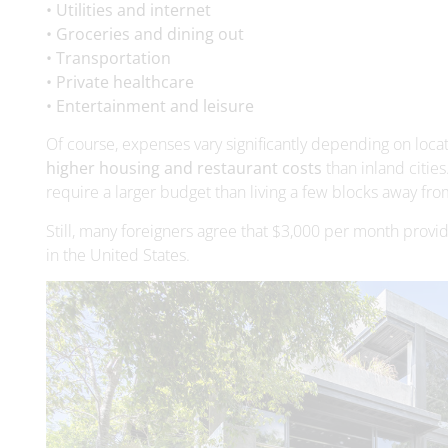
• Entertainment and leisure
Of course, expenses vary significantly depending on locat
higher housing and restaurant costs
than inland cities
require a larger budget than living a few blocks away fro
Still, many foreigners agree that $3,000 per month provi
in the United States.