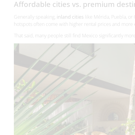
That said, many people still find Mexico significantly mor