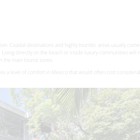
ion. Coastal destinations and highly touristic areas usually come
. Living directly on the beach or inside luxury communities will n
m the main tourist zones.
des a level of comfort in Mexico that would often cost consider