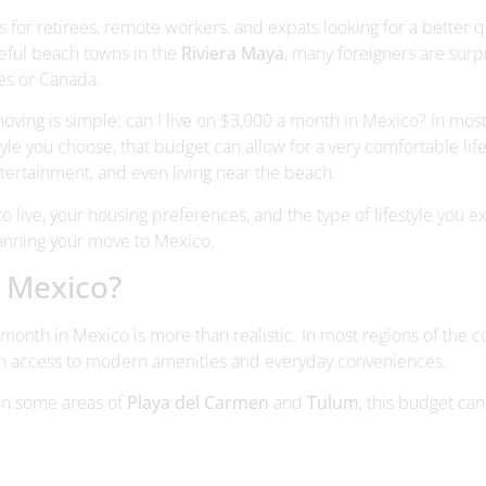
ng is simple: can I live on $3,000 a month in Mexico? In most
tyle you choose, that budget can allow for a very comfortable life
entertainment, and even living near the beach.
live, your housing preferences, and the type of lifestyle you e
lanning your move to Mexico.
n Mexico?
 month in Mexico is more than realistic. In most regions of the c
with access to modern amenities and everyday conveniences.
en some areas of
Playa del Carmen
and
Tulum
, this budget can