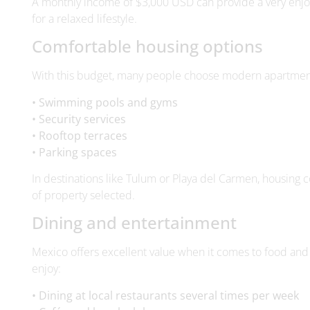
With this budget, many people choose modern apartment
• Swimming pools and gyms
• Security services
• Rooftop terraces
• Parking spaces
In destinations like Tulum or Playa del Carmen, housing 
of property selected.
Dining and entertainment
Mexico offers excellent value when it comes to food and
enjoy:
• Dining at local restaurants several times per week
• Cafés and beach clubs
• Weekend getaways
• Transportation
• Cultural activities and events