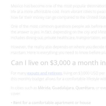
One of the most common questions people ask before movi
the answer is yes. In fact, depending on the city and lifes
includes dining out, private healthcare, transportation, 
However, the reality also depends on where you decide to 
maintain. Here is everything you need to know before p
Can I live on $3,000 a month i
For many
expats and retirees
, living on $3,000 USD per
this monthly budget allows for a comfortable lifestyle 
In cities such as
Mérida
,
Guadalajara
,
Querétaro
, or ev
cover:
• Rent for a comfortable apartment or house
• Utilities and internet
• Groceries and dining out
• Transportation
• Private healthcare