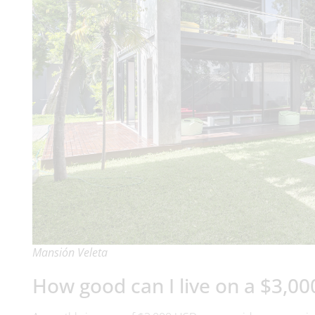
Mansión Veleta
How good can I live on a $3,00
A monthly income of $3,000 USD can provide a very enjoyab
for a relaxed lifestyle.
Comfortable housing options