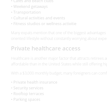
• Fitness studios or wellness activitie
Many expats mention that one of the biggest advantages of
oriented lifestyle without constantly worrying about expe
Private healthcare access
Healthcare is another major factor that attracts retirees
affordable than in the United States while still offering hi
With a $3,000 monthly budget, many foreigners can comf
• Private health insurance
• Security services
• Rooftop terraces
• Parking spaces
Cities with large expat communities often feature moder
What is the average cost of liv