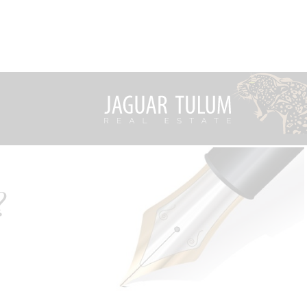
?
ality of
What's New from Jaguar Tulum
rised by