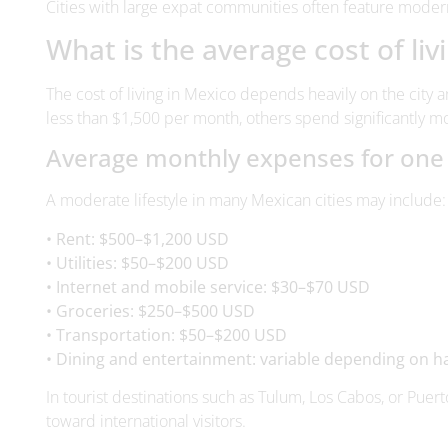
The cost of living in Mexico depends heavily on the city 
less than $1,500 per month, others spend significantly mo
Average monthly expenses for on
A moderate lifestyle in many Mexican cities may include:
• Rent: $500–$1,200 USD
• Utilities: $50–$200 USD
• Internet and mobile service: $30–$70 USD
• Groceries: $250–$500 USD
• Transportation: $50–$200 USD
• Dining and entertainment: variable depending on h
In tourist destinations such as Tulum, Los Cabos, or Puerto
toward international visitors.
Affordable cities vs. premium dest
Generally speaking,
inland cities
like Mérida, Puebla, or 
hotspots often come with higher rental prices and more