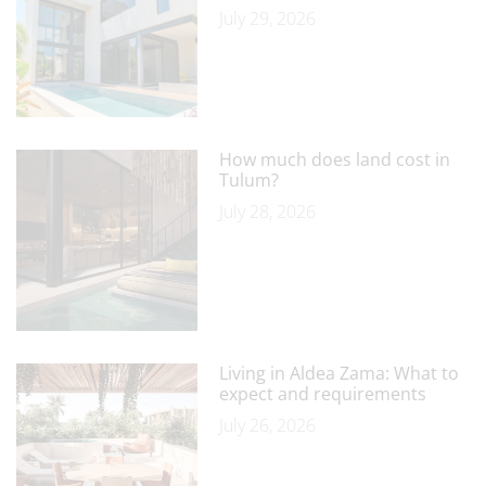
July 29, 2026
How much does land cost in
Tulum?
July 28, 2026
Living in Aldea Zama: What to
expect and requirements
July 26, 2026