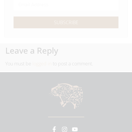
SUBSCRIBE
Leave a Reply
You must be
logged in
to post a comment.