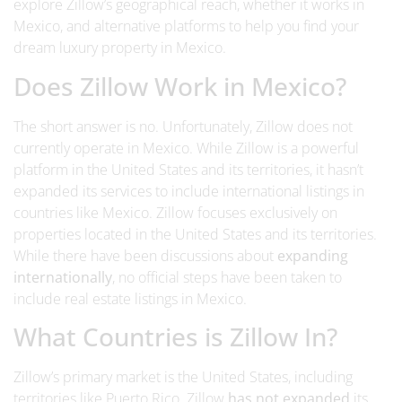
explore Zillow’s geographical reach, whether it works in
Mexico, and alternative platforms to help you find your
dream luxury property in Mexico.
Does Zillow Work in Mexico?
The short answer is no.
Unfortunately, Zillow does not
currently operate in Mexico. While Zillow is a powerful
platform in the United States and its territories, it hasn’t
expanded its services to include international listings in
countries like Mexico.
Zillow focuses exclusively on
properties located in the United States and its territories.
While there have been discussions about
expanding
internationally
, no official steps have been taken to
include real estate listings in Mexico.
What Countries is Zillow In?
Zillow’s primary market is the United States, including
territories like Puerto Rico.
Zillow
has not expanded
its