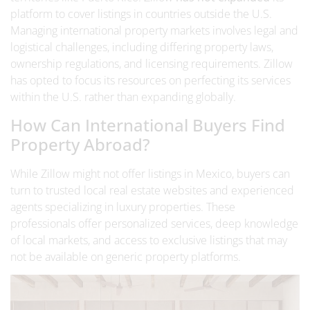
platform to cover listings in countries outside the U.S.
Managing international property markets involves legal and
logistical challenges, including differing property laws,
ownership regulations, and licensing requirements. Zillow
has opted to focus its resources on perfecting its services
within the U.S. rather than expanding globally.
How Can International Buyers Find
Property Abroad?
While Zillow might not offer listings in Mexico, buyers can
turn to trusted
local real estate websites
and experienced
agents specializing in luxury properties. These
professionals offer personalized services, deep knowledge
of local markets, and access to exclusive listings that may
not be available on generic property platforms.