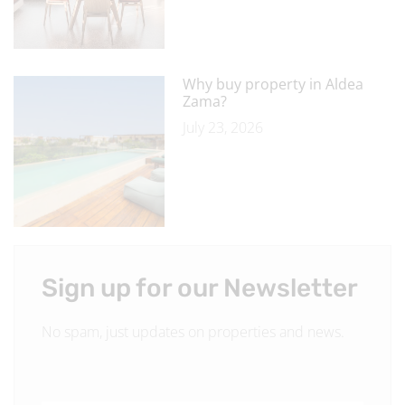
Why buy property in Aldea
Zama?
July 23, 2026
Sign up for our Newsletter
No spam, just updates on properties and news.