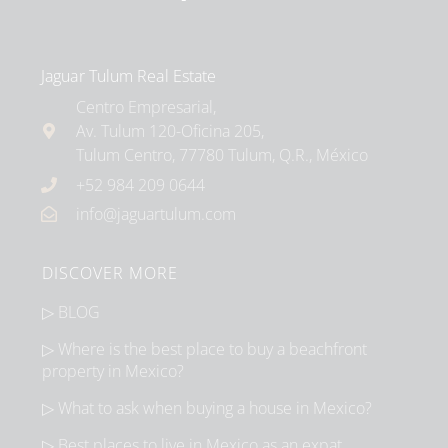
Jaguar Tulum Real Estate
Centro Empresarial,
Av. Tulum 120-Oficina 205,
Tulum Centro, 77780 Tulum, Q.R., México
+52 984 209 0644
info@jaguartulum.com
DISCOVER MORE
▷ BLOG
▷ Where is the best place to buy a beachfront
property in Mexico?
▷ What to ask when buying a house in Mexico?
▷ Best places to live in Mexico as an expat