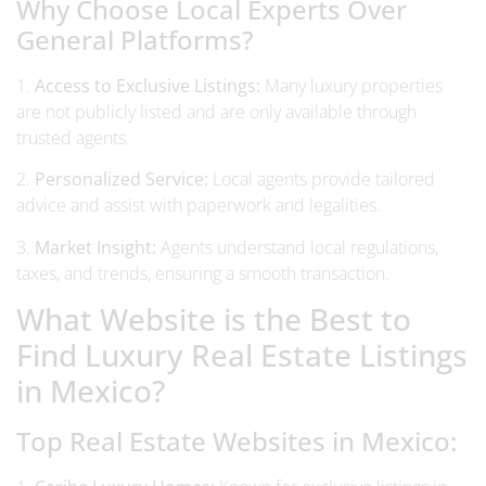
Why Choose Local Experts Over
General Platforms?
1.
Access to Exclusive Listings:
Many luxury properties
are not publicly listed and are only available through
trusted agents.
2.
Personalized Service:
Local agents provide tailored
advice and assist with paperwork and legalities.
3.
Market Insight:
Agents understand local regulations,
taxes, and trends, ensuring a smooth transaction.
What Website is the Best to
Find Luxury Real Estate Listings
in Mexico?
Top Real Estate Websites in Mexico: