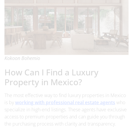
Kokoon Bohemio
How Can I Find a Luxury
Property in Mexico?
The most effective way to find luxury properties in Mexico
is by
working with professional real estate agents
who
specialize in high-end listings. These agents have exclusive
access to premium properties and can guide you through
the purchasing process with clarity and transparency.