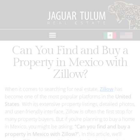
Can You Find and Buy a
Property in Mexico with
Zillow?
When it comes to searching for real estate,
Zillow
has
become one of the most popular platforms in the
United
States
. With its extensive property listings, detailed photos,
and user-friendly interface, Zillow is often the first stop for
many property buyers. But if you’re planning to buy a home
in Mexico, you might be asking:
“Can you find and buy a
property in Mexico with Zillow?”.
In this article, we’ll