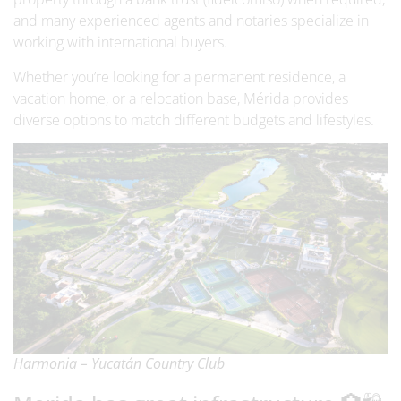
and many experienced agents and notaries specialize in
working with international buyers.
Whether you’re looking for a permanent residence, a
vacation home, or a relocation base, Mérida provides
diverse options to match different budgets and lifestyles.
Harmonia – Yucatán Country Club