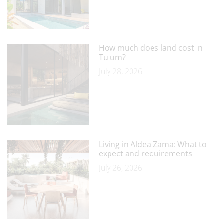
How much does land cost in
Tulum?
July 28, 2026
Living in Aldea Zama: What to
expect and requirements
July 26, 2026