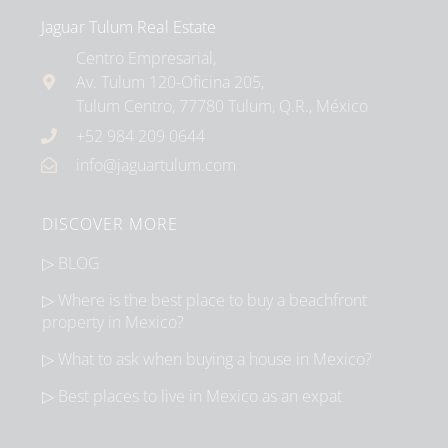
Jaguar Tulum Real Estate
Centro Empresarial,
Av. Tulum 120-Oficina 205,
Tulum Centro, 77780 Tulum, Q.R., México
+52 984 209 0644
info@jaguartulum.com
DISCOVER MORE
▷ BLOG
▷ Where is the best place to buy a beachfront
property in Mexico?
▷ What to ask when buying a house in Mexico?
▷ Best places to live in Mexico as an expat