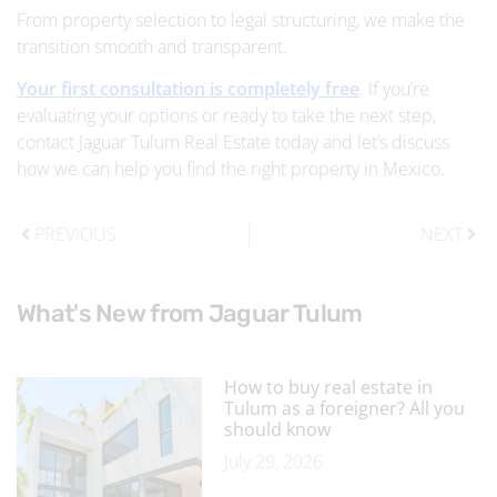
From property selection to legal structuring, we make the
transition smooth and transparent.
Your first consultation is completely free
. If you’re
evaluating your options or ready to take the next step,
contact Jaguar Tulum Real Estate today and let’s discuss
how we can help you find the right property in Mexico.
PREVIOUS
NEXT
What's New from Jaguar Tulum
How to buy real estate in
Tulum as a foreigner? All you
should know
July 29, 2026