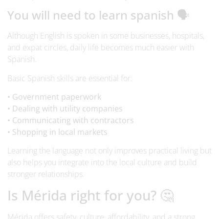
You will need to learn spanish 🗣️
Although English is spoken in some businesses, hospitals,
and expat circles, daily life becomes much easier with
Spanish.
Basic Spanish skills are essential for:
• Government paperwork
• Dealing with utility companies
• Communicating with contractors
• Shopping in local markets
Learning the language not only improves practical living but
also helps you integrate into the local culture and build
stronger relationships.
Is Mérida right for you? 🤔
Mérida offers safety, culture, affordability, and a strong