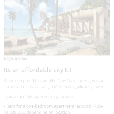
Boga, Mérida
Its an affordable city 💵
When compared to cities like New York, Los Angeles, or
Toronto, the cost of living in Mérida is significantly lower.
Typical monthly expenses may include:
• Rent for a one-bedroom apartment: around $700–
$1,000 USD depending on location