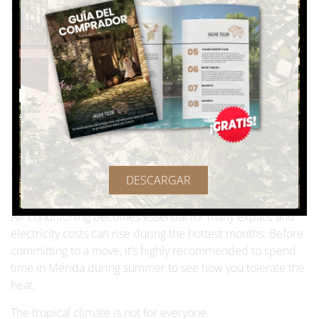
recommended to simplify the process.
If you’re used to fast, highly digital systems, this can feel
frustrating at first.
Merida is a hot city 🌡️
The climate is often the biggest dealbreaker.
From May through September, daytime temperatures
frequently hover around 95°F (35°C) or higher, with high
humidity levels. Even at night, temperatures may remain
DESCARGAR
above 85°F (30°C).
Air conditioning becomes essential for many expats, and
electricity costs can rise during the hottest months. Before
committing to a move, it’s highly recommended to spend
time in Mérida during summer to see how you tolerate the
heat.
The tropical climate is not for everyone.