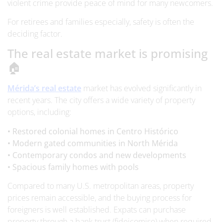
violent crime provide peace of mind for many newcomers.
For retirees and families especially, safety is often the
deciding factor.
The real estate market is promising
🏠
Mérida’s real estate
market has evolved significantly in
recent years. The city offers a wide variety of property
options, including:
• Restored colonial homes in Centro Histórico
• Modern gated communities in North Mérida
• Contemporary condos and new developments
• Spacious family homes with pools
Compared to many U.S. metropolitan areas, property
prices remain accessible, and the buying process for
foreigners is well established. Expats can purchase
property through a bank trust (fideicomiso) when required,