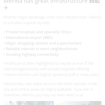
Merida has great infrastructure 🏥🛍️
✈️
Another major advantage is the city’s infrastructure. Mérida
is a modern capital city with:
• Private hospitals and specialty clinics
• International airport (MID)
• Major shopping centers and supermarkets
• Reliable internet in most neighborhoods
• Growing highway connectivity
Healthcare is often highlighted by expats as one of the
city’s strongest points, with private hospitals offering
modern facilities and English-speaking staff in many cases.
Additionally, ride-share services like Uber operate in the
city, and central areas are highly walkable. If you live in
Downtown Mérida, you may not even need a car.