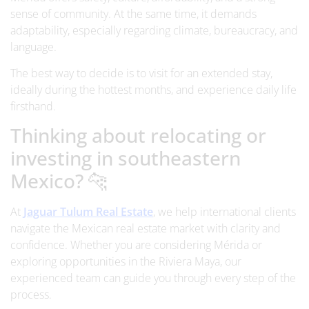
sense of community. At the same time, it demands
adaptability, especially regarding climate, bureaucracy, and
language.
The best way to decide is to visit for an extended stay,
ideally during the hottest months, and experience daily life
firsthand.
Thinking about relocating or
investing in southeastern
Mexico? 🐆
At
Jaguar Tulum Real Estate
, we help international clients
navigate the Mexican real estate market with clarity and
confidence. Whether you are considering Mérida or
exploring opportunities in the Riviera Maya, our
experienced team can guide you through every step of the
process.