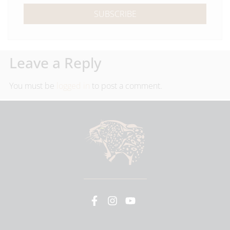
SUBSCRIBE
Leave a Reply
You must be
logged in
to post a comment.