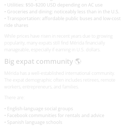
• Utilities: $50–$200 USD depending on AC use
• Groceries and dining: noticeably less than in the U.S.
• Transportation: affordable public buses and low-cost
ride shares
While prices have risen in recent years due to growing
popularity, many expats still find Mérida financially
manageable, especially if earning in U.S. dollars.
Big expat community 🌎
Mérida has a well-established international community.
The expat demographic often includes retirees, remote
workers, entrepreneurs, and families.
There are:
• English-language social groups
• Facebook communities for rentals and advice
• Spanish language schools