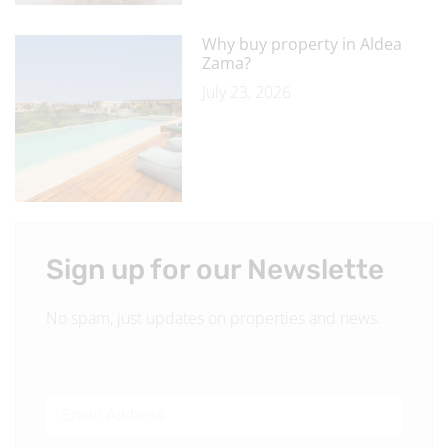
Why buy property in Aldea
Zama?
July 23, 2026
Sign up for our Newslette
No spam, just updates on properties and news.