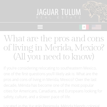
What are the pros and cons
of living in Merida, Mexico?
(All you need to know)
If you’re considering relocating to southeastern Mexico,
one of the first questions you’ll likely ask is: What are the
pros and cons of living in Merida, Mexico? Over the last
decade, Mérida has become one of the most popular
cities for Americans, Canadians, and Europeans looking for
safety, culture, and a slower pace of life.
Located in the Yucatán Peninsula, Mérida blends colonial