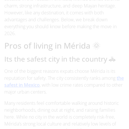
charm, strong infrastructure, and deep Mayan heritage.
However, like any destination, it comes with both
advantages and challenges. Below, we break down
everything you should know before making the move in
2026.
Pros of living in Mérida 🌞
Its the safest city in the country 🚓
One of the biggest reasons expats choose Mérida is its
reputation for safety. The city consistently ranks among
the
safest in Mexico
, with low crime rates compared to other
major urban centers.
Many residents feel comfortable walking around historic
neighborhoods, dining out at night, and raising families
here. While no city in the world is completely risk-free,
Mérida’s strong local culture and relatively low levels of