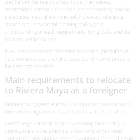
and
Tulum
, the region offers modern amenities,
international communities, excellent connectivity, and an
exceptional natural environment. However, relocating
abroad requires careful planning and a good
understanding of legal requirements, living costs, and the
local real estate market.
If you are considering relocating to Mexico, this guide will
help you understand what to expect and how to prepare
for a smooth transition.
Main requirements to relocate
to Riviera Maya as a foreigner
Before moving permanently, it is important to understand
Mexico’s immigration rules and practical considerations.
Most foreign nationals begin by entering the country as
tourists, but anyone planning to stay long term should
explore the appropriate residency options. Depending on