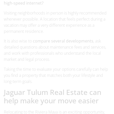
high-speed internet?
Visiting neighborhoods in person is highly recommended
whenever possible. A location that feels perfect during a
vacation may offer a very different experience as a
permanent residence.
It is also wise to
compare several developments
, ask
detailed questions about maintenance fees and services,
and work with professionals who understand the local
market and legal process.
Taking the time to evaluate your options carefully can help
you find a property that matches both your lifestyle and
long-term goals.
Jaguar Tulum Real Estate can
help make your move easier
Relocating to the Riviera Maya is an exciting opportunity,