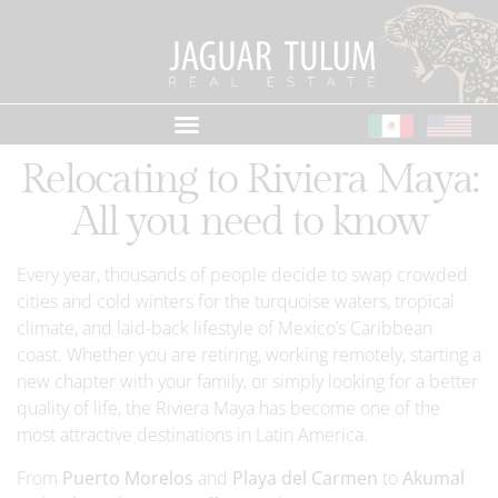
Relocating to Riviera Maya:
All you need to know
Every year, thousands of people decide to swap crowded
cities and cold winters for the turquoise waters, tropical
climate, and laid-back lifestyle of Mexico’s Caribbean
coast. Whether you are retiring, working remotely, starting a
new chapter with your family, or simply looking for a better
quality of life, the Riviera Maya has become one of the
most attractive destinations in Latin America.
From
Puerto Morelos
and
Playa del Carmen
to
Akumal