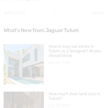
PREVIOUS
NEXT
What's New from Jaguar Tulum
How to buy real estate in
Tulum as a foreigner? All you
should know
July 29, 2026
How much does land cost in
Tulum?
July 28, 2026