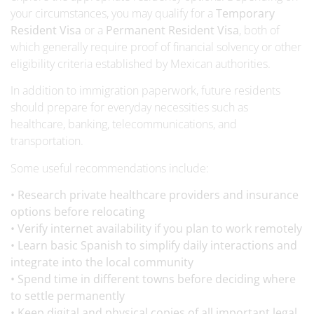
your circumstances, you may qualify for a
Temporary
Resident Visa
or a
Permanent Resident Visa
, both of
which generally require proof of financial solvency or other
eligibility criteria established by Mexican authorities.
In addition to immigration paperwork, future residents
should prepare for everyday necessities such as
healthcare, banking, telecommunications, and
transportation.
Some useful recommendations include:
• Research private healthcare providers and insurance
options before relocating
• Verify internet availability if you plan to work remotely
• Learn basic Spanish to simplify daily interactions and
integrate into the local community
• Spend time in different towns before deciding where
to settle permanently
• Keep digital and physical copies of all important legal