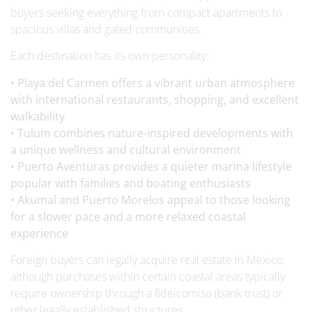
buyers seeking everything from compact apartments to
spacious villas and gated communities.
Each destination has its own personality:
• Playa del Carmen offers a vibrant urban atmosphere
with international restaurants, shopping, and excellent
walkability
• Tulum combines nature-inspired developments with
a unique wellness and cultural environment
• Puerto Aventuras provides a quieter marina lifestyle
popular with families and boating enthusiasts
• Akumal and Puerto Morelos appeal to those looking
for a slower pace and a more relaxed coastal
experience
Foreign buyers can legally acquire real estate in Mexico,
although purchases within certain coastal areas typically
require ownership through a fideicomiso (bank trust) or
other legally established structures.