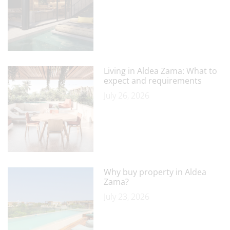
Living in Aldea Zama: What to
expect and requirements
July 26, 2026
Why buy property in Aldea
Zama?
July 23, 2026