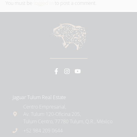
You must be
logged in
to post a comment.
Jaguar Tulum Real Estate
Centro Empresarial,
Av. Tulum 120-Oficina 205,
Tulum Centro, 77780 Tulum, Q.R., México
+52 984 209 0644