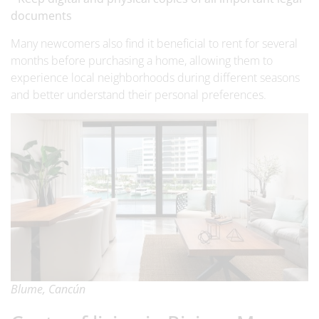
documents
Many newcomers also find it beneficial to rent for several
months before purchasing a home, allowing them to
experience local neighborhoods during different seasons
and better understand their personal preferences.
Blume, Cancún