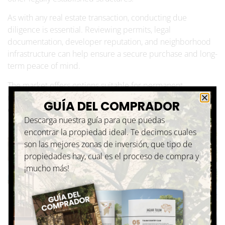
As with any real estate transaction, conducting due
diligence is essential. Reviewing permits, legal
documentation, developer reputation, and neighborhood
infrastructure can help ensure a secure purchase and long-
term peace of mind.
The market offers options suitable for permanent
residences, vacation homes, and buyers seeking to
GUÍA DEL COMPRADOR
establish a long-term lifestyle in the Mexican Caribbean.
Descarga nuestra guía para que puedas
encontrar la propiedad ideal. Te decimos cuales
son las mejores zonas de inversión, que tipo de
propiedades hay, cual es el proceso de compra y
¡mucho más!