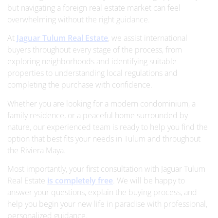
but navigating a foreign real estate market can feel
overwhelming without the right guidance.
At
Jaguar Tulum Real Estate
, we assist international
buyers throughout every stage of the process, from
exploring neighborhoods and identifying suitable
properties to understanding local regulations and
completing the purchase with confidence.
Whether you are looking for a modern condominium, a
family residence, or a peaceful home surrounded by
nature, our experienced team is ready to help you find the
option that best fits your needs in Tulum and throughout
the Riviera Maya.
Most importantly, your first consultation with Jaguar Tulum
Real Estate
is completely free
. We will be happy to
answer your questions, explain the buying process, and
help you begin your new life in paradise with professional,
personalized guidance.