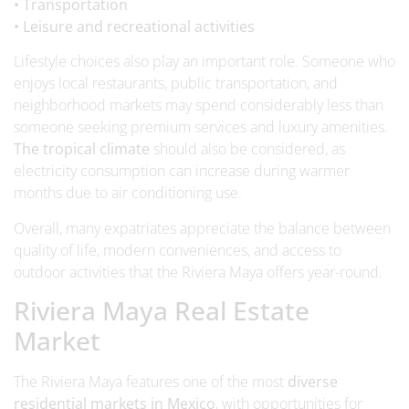
• Transportation
• Leisure and recreational activities
Lifestyle choices also play an important role. Someone who
enjoys local restaurants, public transportation, and
neighborhood markets may spend considerably less than
someone seeking premium services and luxury amenities.
The tropical climate
should also be considered, as
electricity consumption can increase during warmer
months due to air conditioning use.
Overall, many expatriates appreciate the balance between
quality of life, modern conveniences, and access to
outdoor activities that the Riviera Maya offers year-round.
Riviera Maya Real Estate
Market
The Riviera Maya features one of the most
diverse
residential markets in Mexico
, with opportunities for