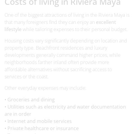
Costs of living in Riviera Maya
One of the biggest attractions of living in the Riviera Maya is
that many foreigners find they can enjoy an
excellent
lifestyle
while tailoring expenses to their personal budget.
Housing costs vary significantly depending on location and
property type. Beachfront residences and luxury
developments generally command higher prices, while
neighborhoods farther inland often provide more
affordable alternatives without sacrificing access to
services or the coast.
Other everyday expenses may include:
• Groceries and dining
• Utilities such as electricity and water documentation
are in order
• Internet and mobile services
• Private healthcare or insurance