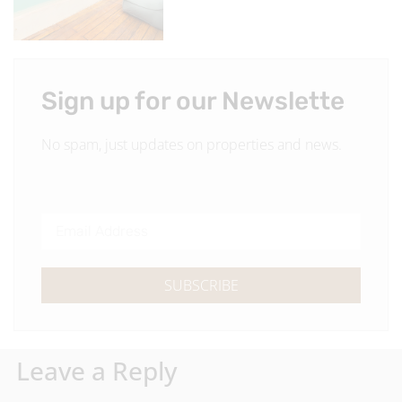
Sign up for our Newslette
No spam, just updates on properties and news.
SUBSCRIBE
Leave a Reply