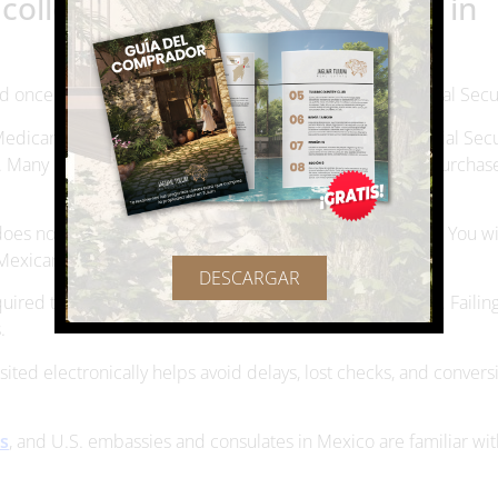
llecting Social Security living in
d once you decide to live in Mexico while collecting Social Secur
Medicare premiums may still be deducted from your Social Secu
. Many retirees choose private healthcare in Mexico or purchas
does not automatically give you the right to live in Mexico. You w
Mexican immigration authorities.
DESCARGAR
ired to complete periodic forms or confirm your status. Failing
.
sited electronically helps avoid delays, lost checks, and convers
es
, and U.S. embassies and consulates in Mexico are familiar wit