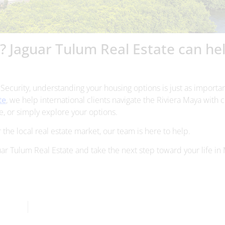
o? Jaguar Tulum Real Estate can he
l Security, understanding your housing options is just as importan
te
, we help international clients navigate the Riviera Maya with c
, or simply explore your options.
 the local real estate market, our team is here to help.
uar Tulum Real Estate and take the next step toward your life in