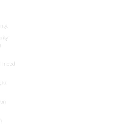
ity.
rity
e
ill need
 to
ion
h