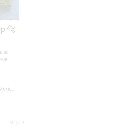
lp 🐆
t as
lear,
 Mexico
NEXT