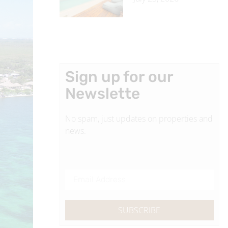
Sign up for our
Newslette
No spam, just updates on properties and
news.
SUBSCRIBE