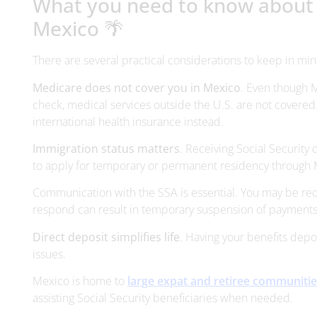
What you need to know about co
Mexico 🌴
There are several practical considerations to keep in min
Medicare does not cover you in Mexico
. Even though 
check, medical services outside the U.S. are not covered
international health insurance instead.
Immigration status matters
. Receiving Social Security 
to apply for temporary or permanent residency through 
Communication with the SSA is essential. You may be requ
respond can result in temporary suspension of payments
Direct deposit simplifies life
. Having your benefits depo
issues.
Mexico is home to
large expat and retiree communiti
assisting Social Security beneficiaries when needed.