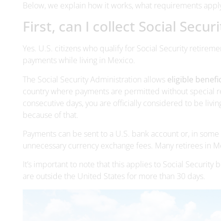
Below, we explain how it works, what requirements appl
First, can I collect Social Secu
Yes. U.S. citizens who qualify for Social Security retiremen
payments while living in Mexico.
The Social Security Administration allows
eligible benefi
country where payments are permitted without special re
consecutive days, you are officially considered to be livi
because of that.
Payments can be sent to a U.S. bank account or, in some 
unnecessary currency exchange fees. Many retirees in Me
It’s important to note that this applies to Social Security
are outside the United States for more than 30 days.