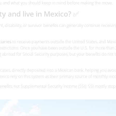
y, and what you should keep in mind before making the move.
rity and live in Mexico? ✅
t, disability, or survivor benefits can generally continue receivin
ciaries
to receive payments outside the United States, and Mexi
strictions. Once you have been outside the U.S. for more than
ng abroad for Social Security purposes, but your benefits do not 
cases, directly deposited into a Mexican bank, helping you avoi
xico rely on this system as their primary source of monthly in
 benefits, not Supplemental Security Income (SSI). SSI mostly stop