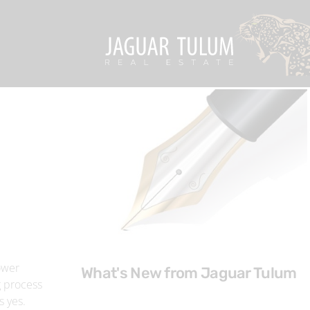
ower
What's New from Jaguar Tulum
g process
s yes.