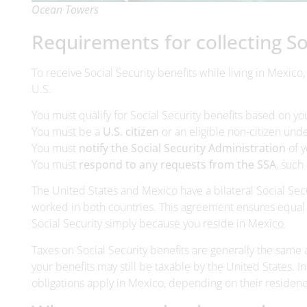
Ocean Towers
Requirements for collecting Soc
To receive Social Security benefits while living in Mexico,
U.S.
You must qualify for Social Security benefits based on y
You must be a
U.S. citizen
or an eligible non-citizen unde
You must
notify the Social Security Administration
of y
You must
respond to any requests from the SSA
, such
The United States and Mexico have a bilateral Social Se
worked in both countries. This agreement ensures equal t
Social Security simply because you reside in Mexico.
Taxes on Social Security benefits are generally the same a
your benefits may still be taxable by the United States. 
obligations apply in Mexico, depending on their residenc