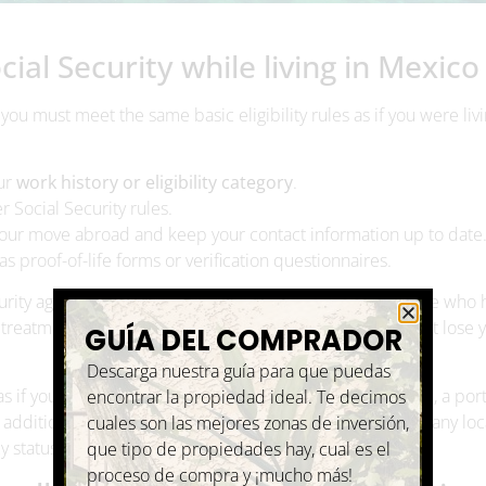
ial Security while living in Mexico
 you must meet the same basic eligibility rules as if you were livi
our
work history or eligibility category
.
r Social Security rules.
our move abroad and keep your contact information up to date
 as proof-of-life forms or verification questionnaires.
curity agreement that helps coordinate benefits for people who 
reatment and portability of benefits, meaning you do not lose y
GUÍA DEL COMPRADOR
Descarga nuestra guía para que puedas
s if you lived in the U.S. Depending on your total income, a port
encontrar la propiedad ideal. Te decimos
In addition, some individuals may need to review whether any loc
cuales son las mejores zonas de inversión,
y status and income structure.
que tipo de propiedades hay, cual es el
proceso de compra y ¡mucho más!