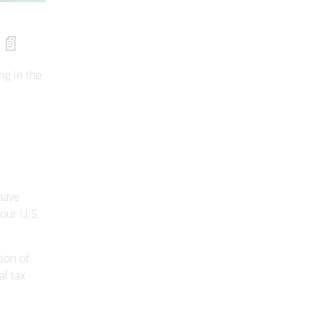
 📄
ng in the
.
have
our U.S.
ion of
al tax