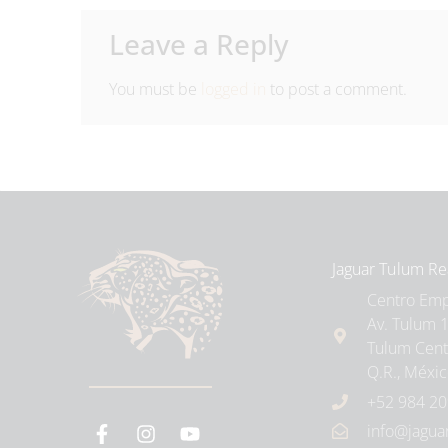
Leave a Reply
You must be
logged in
to post a comment.
Jaguar Tulum Re
Centro Empr
Av. Tulum 1
Tulum Cent
Q.R., Méxi
+52 984 20
info@jagua