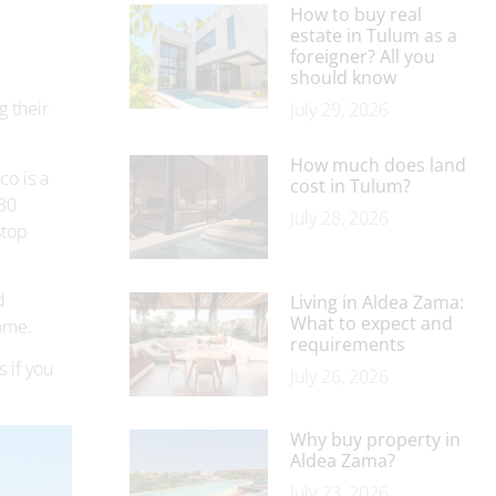
How to buy real
estate in Tulum as a
foreigner? All you
should know
g their
July 29, 2026
How much does land
co is a
cost in Tulum?
 30
July 28, 2026
stop
d
Living in Aldea Zama:
What to expect and
come.
requirements
s if you
July 26, 2026
Why buy property in
Aldea Zama?
July 23, 2026