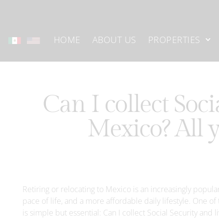
HOME
ABOUT US
PROPERTIES
Can I collect Soci
Mexico? All 
Retiring or relocating to Mexico is an increasingly popula
pace of life, and a more affordable daily lifestyle. One
is simple but essential: Can I collect Social Security and 