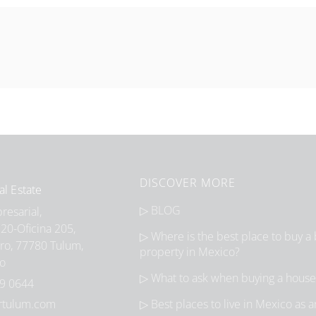
DISCOVER MORE
al Estate
▷ BLOG
esarial,
20-Oficina 205,
▷ Where is the best place to buy a
ro, 77780 Tulum,
property in Mexico?
co
▷ What to ask when buying a house
9 0644
rtulum.com
▷ Best places to live in Mexico as 