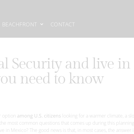
BEACHFRONT
CONTACT
al Security and live in
you need to know
r option
among U.S. citizens
looking for a warmer climate, a sl
 of the most common questions that comes up during this plannin
live in Mexico? The good news is that, in most cases, the answer i