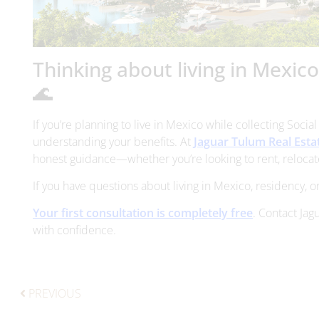
Thinking about living in Mexic
🌊
If you’re planning to live in Mexico while collecting Socia
understanding your benefits. At
Jaguar Tulum Real Esta
honest guidance—whether you’re looking to rent, relocate
If you have questions about living in Mexico, residency, or
Your first consultation is completely free
. Contact Jag
with confidence.
PREVIOUS